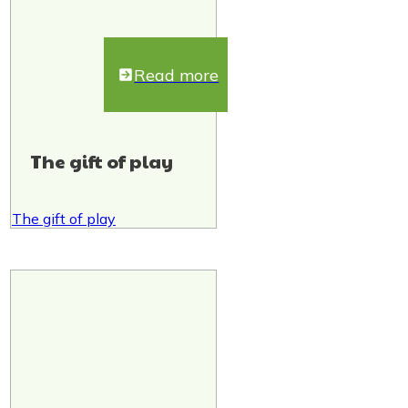
Read more
The gift of play
The gift of play