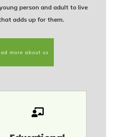
 young person and adult to live
 that adds up for them.
ad more about us
Educational