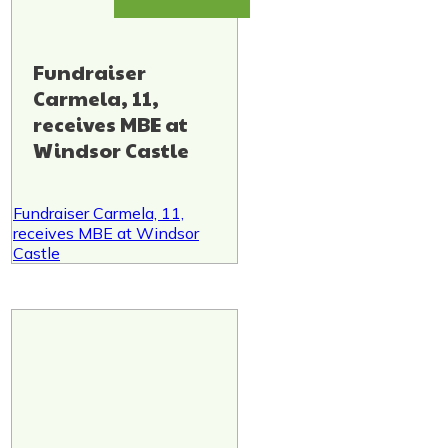
Fundraiser
Carmela, 11,
receives MBE at
Windsor Castle
Fundraiser Carmela, 11,
receives MBE at Windsor
Castle