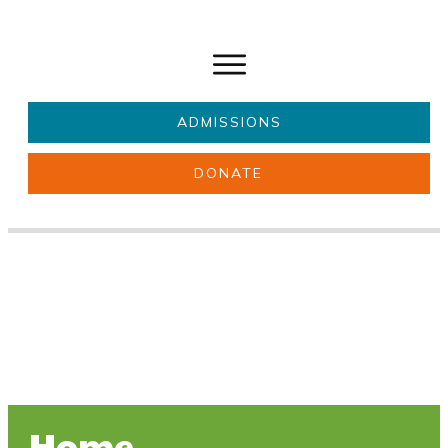
ADMISSIONS
DONATE
About Us
Key information
Parents & Carers
Students
Get involved
News
Home