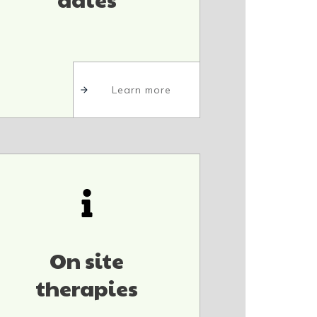
Learn more
On site
therapies