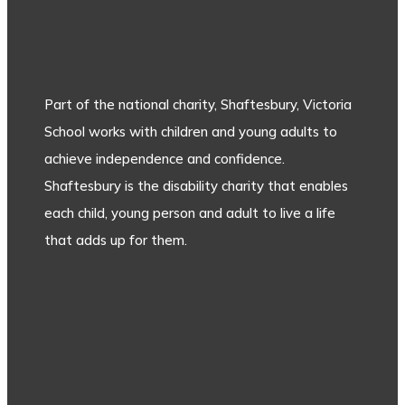
Part of the national charity, Shaftesbury, Victoria
School works with children and young adults to
achieve independence and confidence.
Shaftesbury is the disability charity that enables
each child, young person and adult to live a life
that adds up for them.