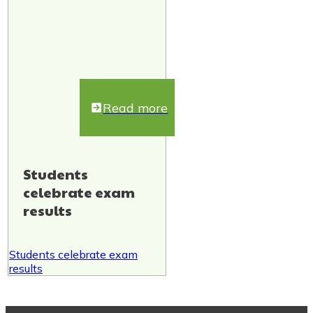
Read more
Students
celebrate exam
results
Students celebrate exam
results