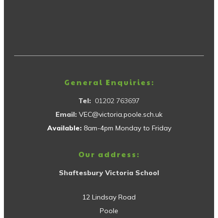
General Enquiries:
Tel:
01202 763697
Email:
VEC@victoria.poole.sch.uk
Available:
8am-4pm Monday to Friday
Our address:
Shaftesbury Victoria School
12 Lindsay Road
Poole