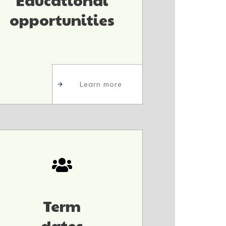
opportunities
Learn more
Term
dates