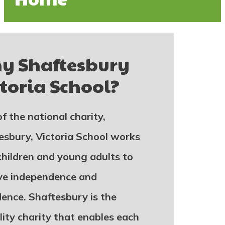
hy
Shaftesbury
toria School
?
f the national charity,
esbury, Victoria School works
children and young adults to
ve independence and
dence. Shaftesbury is the
lity charity that enables each