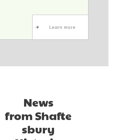
Learn more
News
from
Shafte
sbury