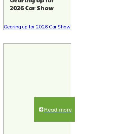
Gearing up for
2026 Car Show
Gearing up for 2026 Car Show
Read more