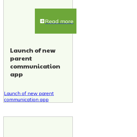
Read more
Launch of new
parent
communication
app
Launch of new parent
communication app