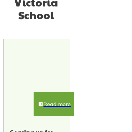
Victoria
School
Read more