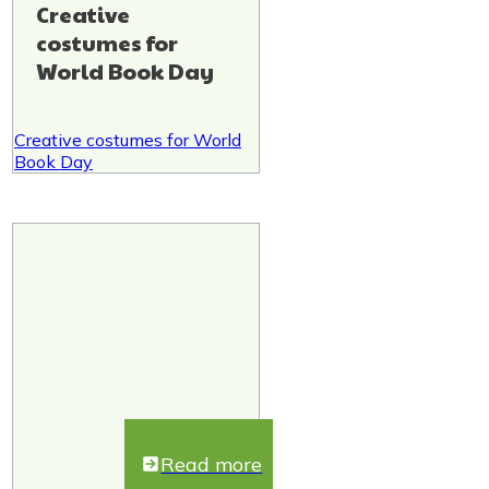
Creative
costumes for
World Book Day
Creative costumes for World
Book Day
Read more