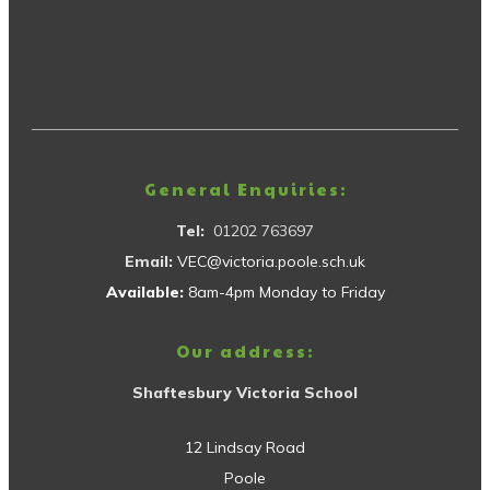
General Enquiries:
Tel:
01202 763697
Email:
VEC@victoria.poole.sch.uk
Available:
8am-4pm Monday to Friday
Our address:
Shaftesbury Victoria School
12 Lindsay Road
Poole