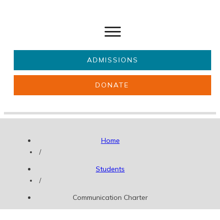
ADMISSIONS
DONATE
About Us
Key information
Parents & Carers
Students
Home
Get involved
News
/
Students
/
Communication Charter