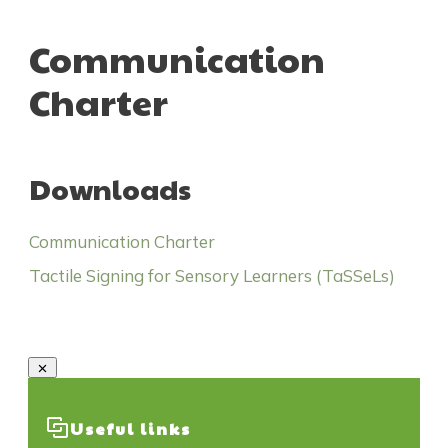
Communication
Charter
Downloads
Communication Charter
Tactile Signing for Sensory Learners (TaSSeLs)
Useful links