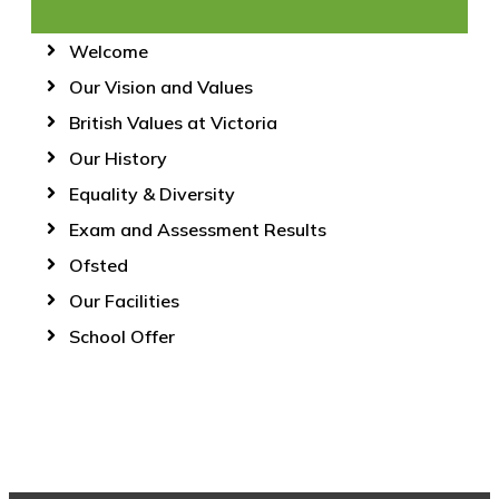
Welcome
Our Vision and Values
British Values at Victoria
Our History
Equality & Diversity
Exam and Assessment Results
Ofsted
Our Facilities
School Offer