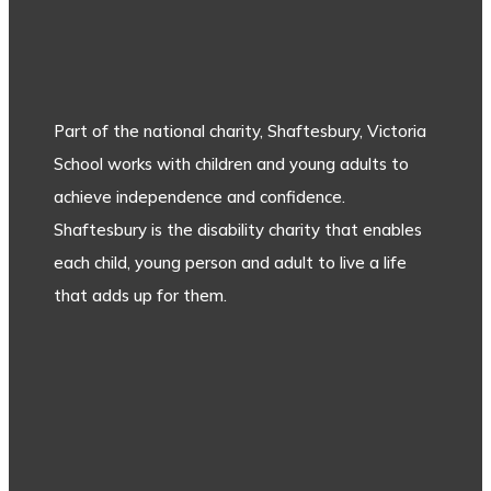
Part of the national charity, Shaftesbury, Victoria
School works with children and young adults to
achieve independence and confidence.
Shaftesbury is the disability charity that enables
each child, young person and adult to live a life
that adds up for them.