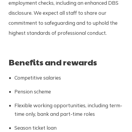
employment checks, including an enhanced DBS
disclosure. We expect all staff to share our
commitment to safeguarding and to uphold the
highest standards of professional conduct.
Benefits and rewards
Competitive salaries
Pension scheme
Flexible working opportunities, including term-
time only, bank and part-time roles
Season ticket loan