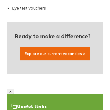
Eye test vouchers
Ready to make a difference?
Explore our current vacancies >
Useful links