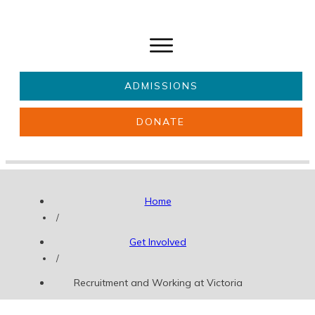
ADMISSIONS
DONATE
About Us
Key information
Parents & Carers
Students
Home
Get involved
News
/
Get Involved
/
Recruitment and Working at Victoria