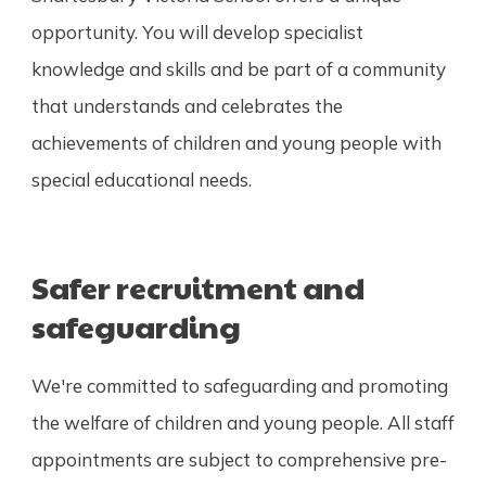
opportunity. You will develop specialist
knowledge and skills and be part of a community
that understands and celebrates the
achievements of children and young people with
special educational needs.
Safer recruitment and
safeguarding
We're committed to safeguarding and promoting
the welfare of children and young people. All staff
appointments are subject to comprehensive pre-