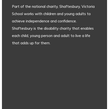
Part of the national charity, Shaftesbury, Victoria
School works with children and young adults to
achieve independence and confidence.
Shaftesbury is the disability charity that enables
each child, young person and adult to live a life
that adds up for them.