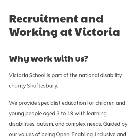
Recruitment and
Working at Victoria
Why work with us?
Victoria School is part of the national disability
charity Shaftesbury.
We provide specialist education for children and
young people aged 3 to 19 with learning
disabilities, autism, and complex needs. Guided by
our values of being Open, Enabling, Inclusive and