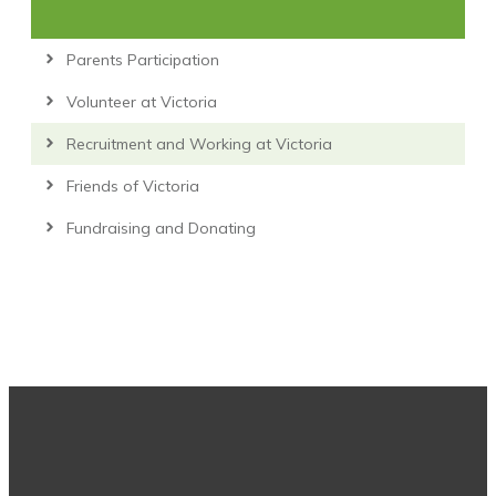
Parents Participation
Volunteer at Victoria
Recruitment and Working at Victoria
Friends of Victoria
Fundraising and Donating