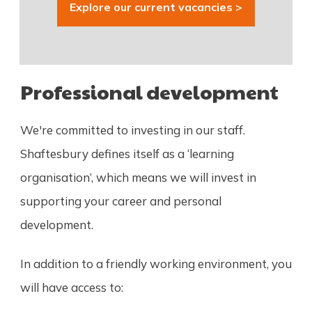
Explore our current vacancies >
Professional development
We're committed to investing in our staff.
Shaftesbury defines itself as a ‘learning
organisation’, which means we will invest in
supporting your career and personal
development.
In addition to a friendly working environment, you
will have access to: