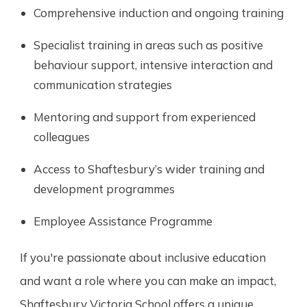
Comprehensive induction and ongoing training
Specialist training in areas such as positive
behaviour support, intensive interaction and
communication strategies
Mentoring and support from experienced
colleagues
Access to Shaftesbury’s wider training and
development programmes
Employee Assistance Programme
If you're passionate about inclusive education
and want a role where you can make an impact,
Shaftesbury Victoria School offers a unique