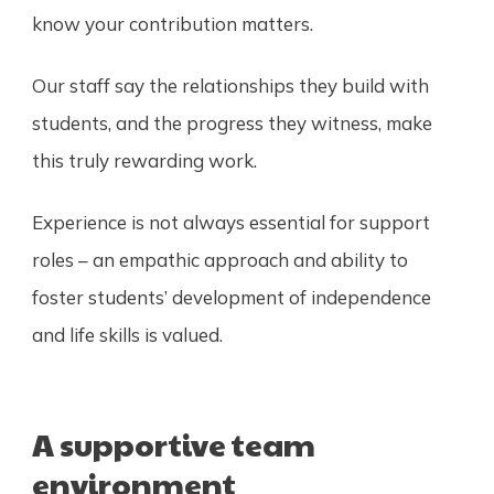
know your contribution matters.
Our staff say the relationships they build with
students, and the progress they witness, make
this truly rewarding work.
Experience is not always essential for support
roles – an empathic approach and ability to
foster students’ development of independence
and life skills is valued.
A supportive team
environment