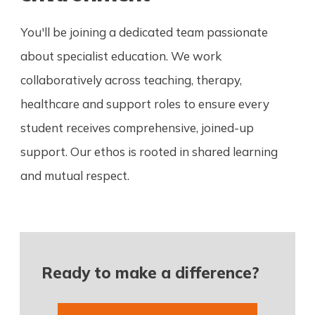
You'll be joining a dedicated team passionate
about specialist education. We work
collaboratively across teaching, therapy,
healthcare and support roles to ensure every
student receives comprehensive, joined-up
support. Our ethos is rooted in shared learning
and mutual respect.
Ready to make a difference?