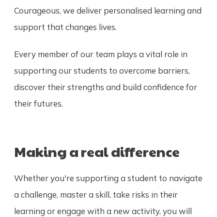
Courageous, we deliver personalised learning and
support that changes lives.
Every member of our team plays a vital role in
supporting our students to overcome barriers,
discover their strengths and build confidence for
their futures.
Making a real difference
Whether you're supporting a student to navigate
a challenge, master a skill, take risks in their
learning or engage with a new activity, you will