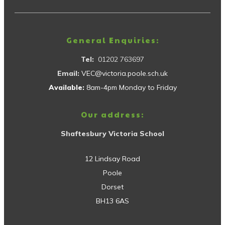
General Enquiries:
Tel:
01202 763697
Email:
VEC@victoria.poole.sch.uk
Available:
8am-4pm Monday to Friday
Our address:
Shaftesbury Victoria School
12 Lindsay Road
Poole
Dorset
BH13 6AS