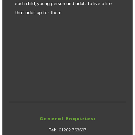
each child, young person and adult to live a life
that adds up for them.
General Enquiries:
Tel:
01202 763697