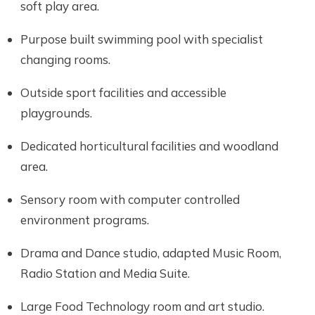
soft play area.
Purpose built swimming pool with specialist
changing rooms.
Outside sport facilities and accessible
playgrounds.
Dedicated horticultural facilities and woodland
area.
Sensory room with computer controlled
environment programs.
Drama and Dance studio, adapted Music Room,
Radio Station and Media Suite.
Large Food Technology room and art studio.