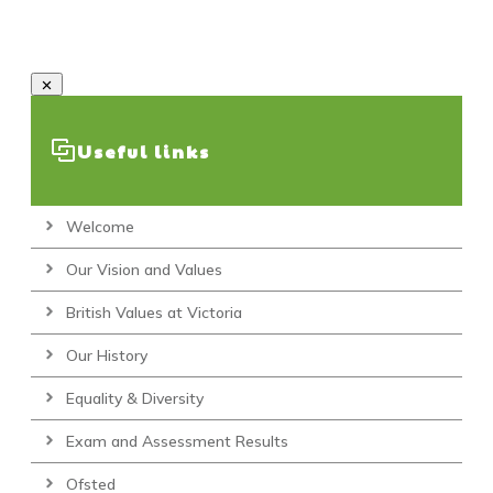
Useful links
Welcome
Our Vision and Values
British Values at Victoria
Our History
Equality & Diversity
Exam and Assessment Results
Ofsted