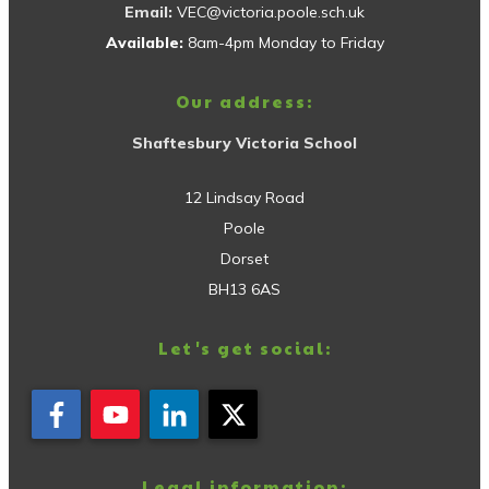
Email:
VEC@victoria.poole.sch.uk
Available:
8am-4pm Monday to Friday
Our address:
Shaftesbury Victoria School
12 Lindsay Road
Poole
Dorset
BH13 6AS
Let's get social:
Legal information: