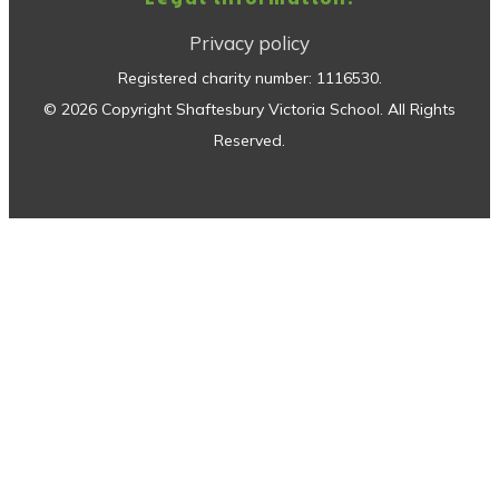
Privacy policy
Registered charity number:
1116530
.
©
2026
Copyright
Shaftesbury Victoria School
. All Rights
Reserved.