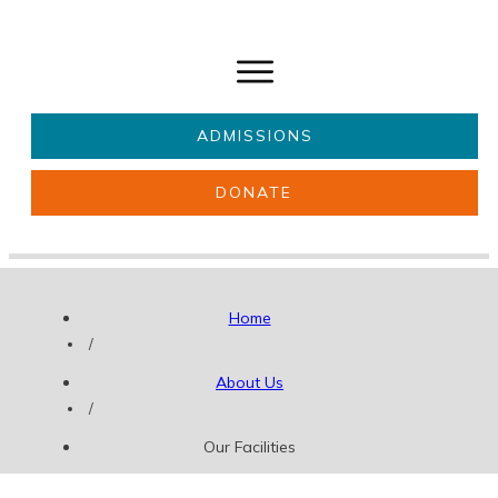
ADMISSIONS
DONATE
About Us
Key information
Parents & Carers
Students
Home
Get involved
News
/
About Us
/
Our Facilities