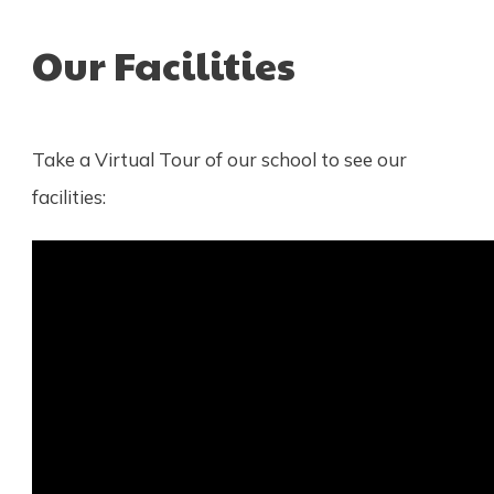
Our Facilities
Take a Virtual Tour of our school to see our
facilities: