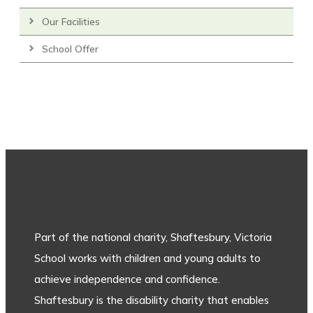
Our Facilities
School Offer
Part of the national charity, Shaftesbury, Victoria
School works with children and young adults to
achieve independence and confidence.
Shaftesbury is the disability charity that enables