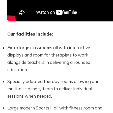
Our facilities include:
Extra large classrooms all with interactive
displays and room for therapists to work
alongside teachers in delivering a rounded
education.
Specially adapted therapy rooms allowing our
multi-disciplinary team to deliver individual
sessions when needed.
Large modern Sports Hall with fitness room and