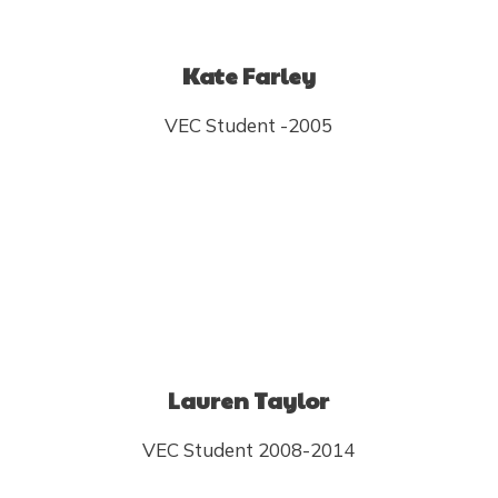
Kate Farley
VEC Student -2005
Lauren Taylor
VEC Student 2008-2014