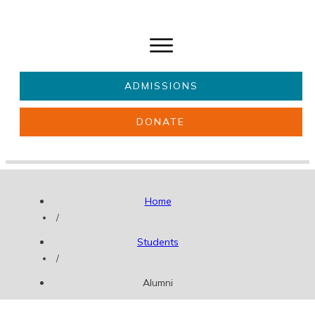
ADMISSIONS
DONATE
About Us
Key information
Parents & Carers
Students
Home
Get involved
News
/
Students
/
Alumni