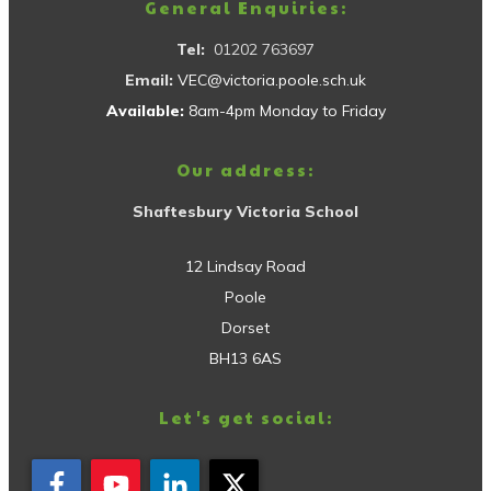
General Enquiries:
Tel:
01202 763697
Email:
VEC@victoria.poole.sch.uk
Available:
8am-4pm Monday to Friday
Our address:
Shaftesbury Victoria School
12 Lindsay Road
Poole
Dorset
BH13 6AS
Let's get social: