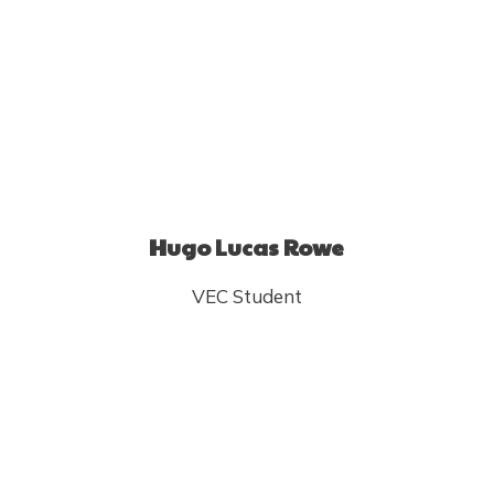
Hugo Lucas Rowe
VEC Student