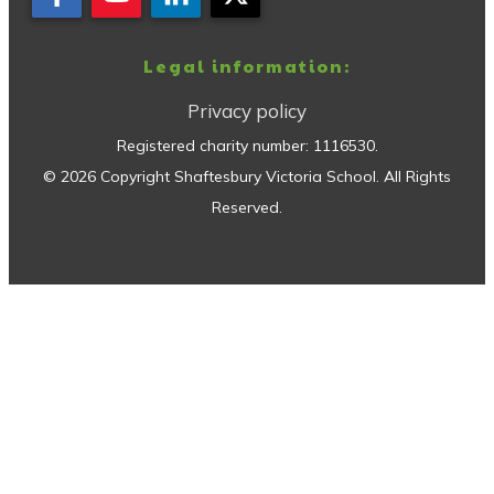
Legal information:
Privacy policy
Registered charity number:
1116530
.
©
2026
Copyright
Shaftesbury Victoria School
. All Rights
Reserved.