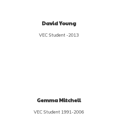
David Young
VEC Student -2013
Gemma Mitchell
VEC Student 1991-2006