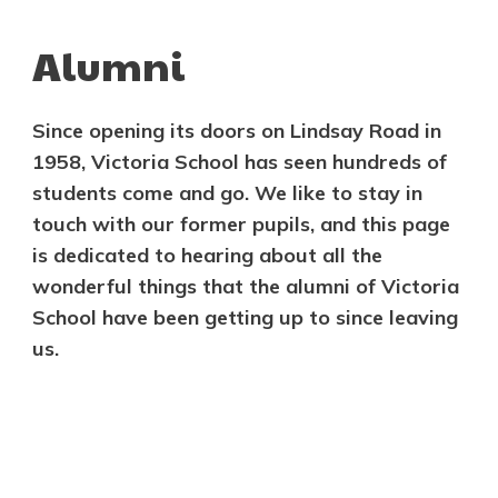
Alumni
Since opening its doors on Lindsay Road in
1958, Victoria School has seen hundreds of
students come and go. We like to stay in
touch with our former pupils, and this page
is dedicated to hearing about all the
wonderful things that the alumni of Victoria
School have been getting up to since leaving
us.