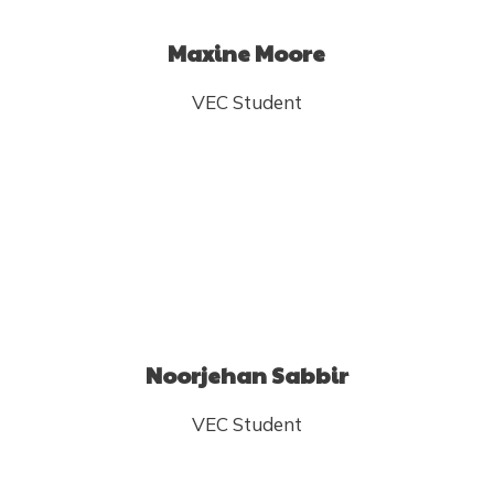
Maxine Moore
VEC Student
Noorjehan Sabbir
VEC Student