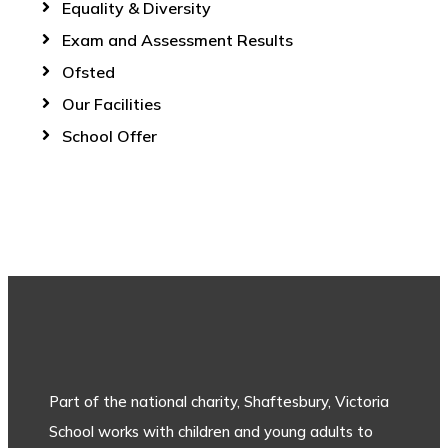
Equality & Diversity
Exam and Assessment Results
Ofsted
Our Facilities
School Offer
Part of the national charity, Shaftesbury, Victoria
School works with children and young adults to