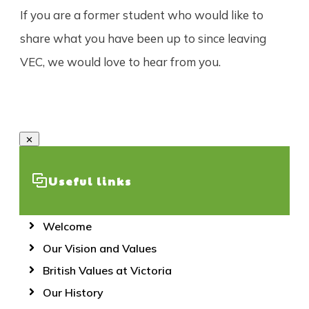
If you are a former student who would like to
share what you have been up to since leaving
VEC, we would love to hear from you.
Useful links
Welcome
Our Vision and Values
British Values at Victoria
Our History