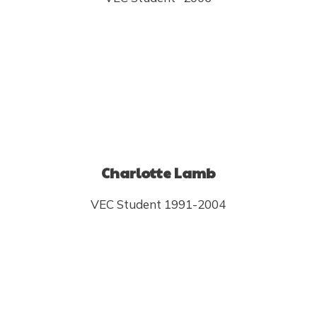
Charlotte Lamb
VEC Student 1991-2004