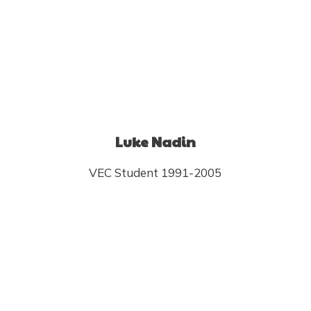
Luke Nadin
VEC Student 1991-2005