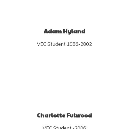
Adam Hyland
VEC Student 1986-2002
Charlotte Fulwood
VEC Student -2006