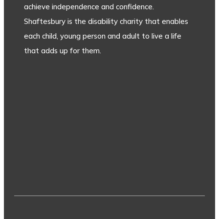
achieve independence and confidence.
Shaftesbury is the disability charity that enables
each child, young person and adult to live a life
that adds up for them.