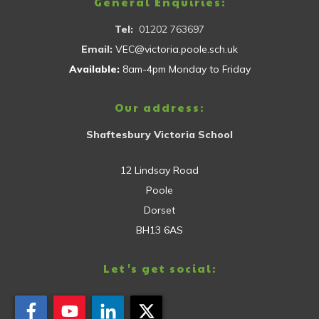
General Enquiries:
Tel:
01202 763697
Email:
VEC@victoria.poole.sch.uk
Available:
8am-4pm Monday to Friday
Our address:
Shaftesbury Victoria School
12 Lindsay Road
Poole
Dorset
BH13 6AS
Let's get social: