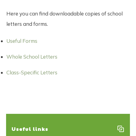
Here you can find downloadable copies of school
letters and forms.
Useful Forms
Whole School Letters
Class-Specific Letters
Useful links