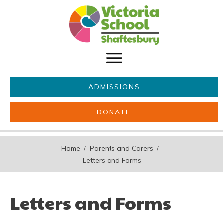
ADMISSIONS
DONATE
About Us
Key information
Home
Parents and Carers
/
/
Parents & Carers
Students
Letters and Forms
Get involved
News
Letters and Forms