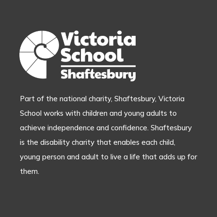
Part of the national charity, Shaftesbury, Victoria
School works with children and young adults to
achieve independence and confidence. Shaftesbury
is the disability charity that enables each child,
young person and adult to live a life that adds up for
them.