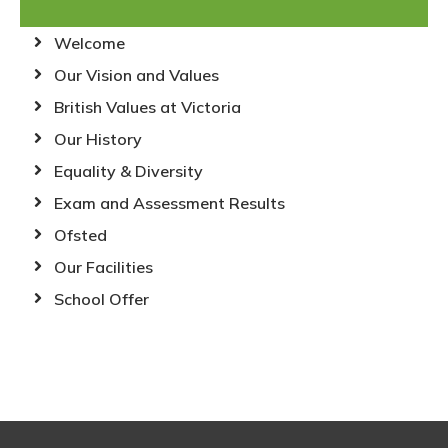
Welcome
Our Vision and Values
British Values at Victoria
Our History
Equality & Diversity
Exam and Assessment Results
Ofsted
Our Facilities
School Offer