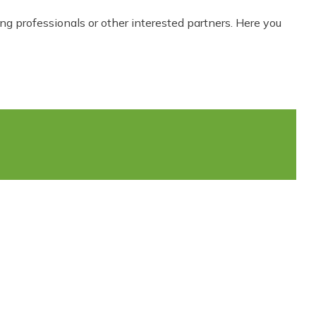
ing professionals or other interested partners. Here you