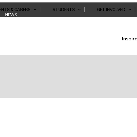
ENTS & CARERS
STUDENTS
GET INVOLVED
NEWS
Inspir