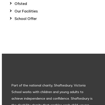
Ofsted
Our Facilities
School Offer
Part of the national charity, Shaftesbury, Victoria
School works with children and young adults to
achieve independence and confidence. Shaftesbury is