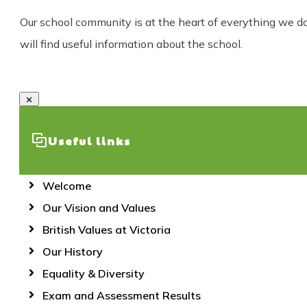
Our school community is at the heart of everything we do a
will find useful information about the school.
Useful links
Welcome
Our Vision and Values
British Values at Victoria
Our History
Equality & Diversity
Exam and Assessment Results