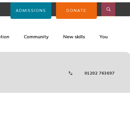
ADMISSIONS
DONATE
ation
Community
New skills
You
01202 763697