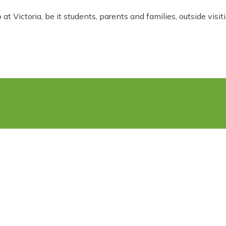
t Victoria, be it students, parents and families, outside visit