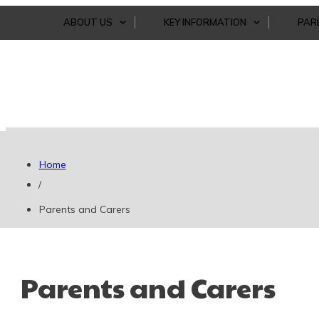
ABOUT US
KEY INFORMATION
PAR
Home
/
Parents and Carers
Parents and Carers