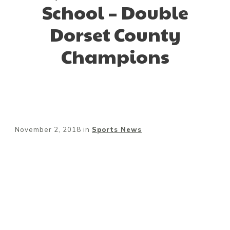
School – Double
Dorset County
Champions
November 2, 2018
in
Sports News
Share
0
Tweet
0
Pin
0