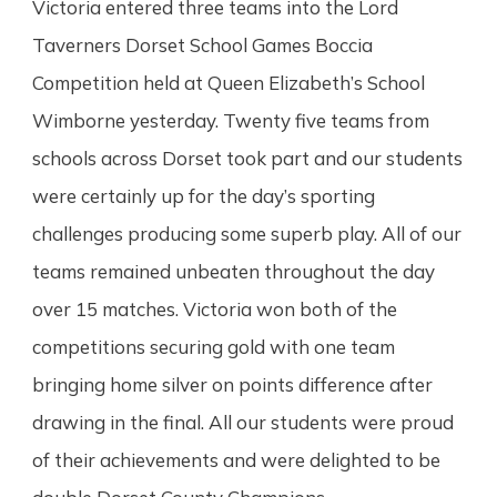
Victoria entered three teams into the Lord
Taverners Dorset School Games Boccia
Competition held at Queen Elizabeth’s School
Wimborne yesterday. Twenty five teams from
schools across Dorset took part and our students
were certainly up for the day’s sporting
challenges producing some superb play. All of our
teams remained unbeaten throughout the day
over 15 matches. Victoria won both of the
competitions securing gold with one team
bringing home silver on points difference after
drawing in the final. All our students were proud
of their achievements and were delighted to be