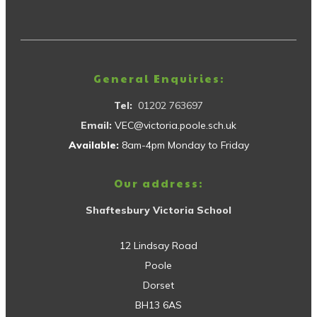
General Enquiries:
Tel:
01202 763697
Email:
VEC@victoria.poole.sch.uk
Available:
8am-4pm Monday to Friday
Our address:
Shaftesbury Victoria School
12 Lindsay Road
Poole
Dorset
BH13 6AS