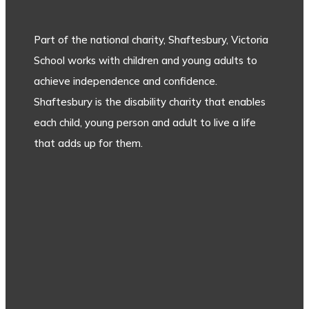
Part of the national charity, Shaftesbury, Victoria
School works with children and young adults to
achieve independence and confidence.
Shaftesbury is the disability charity that enables
each child, young person and adult to live a life
that adds up for them.