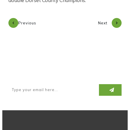
double Dorset County Champions.
Previous
Next
Subscribe to our newsletter