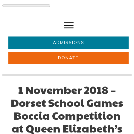
ADMISSIONS
DONATE
About Us
Key information
Parents & Carers
Students
1 November 2018 –
Get involved
News
Dorset School Games
Boccia Competition
at Queen Elizabeth’s