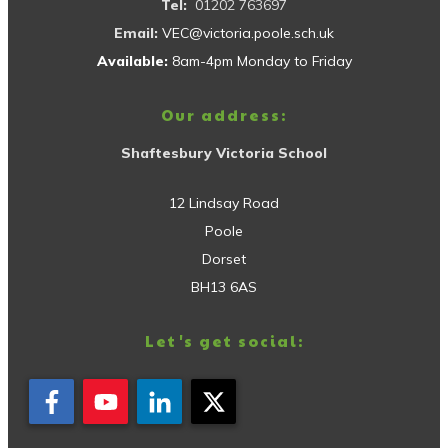
Tel:
01202 763697
Email:
VEC@victoria.poole.sch.uk
Available:
8am-4pm Monday to Friday
Our address:
Shaftesbury Victoria School
12 Lindsay Road
Poole
Dorset
BH13 6AS
Let's get social: