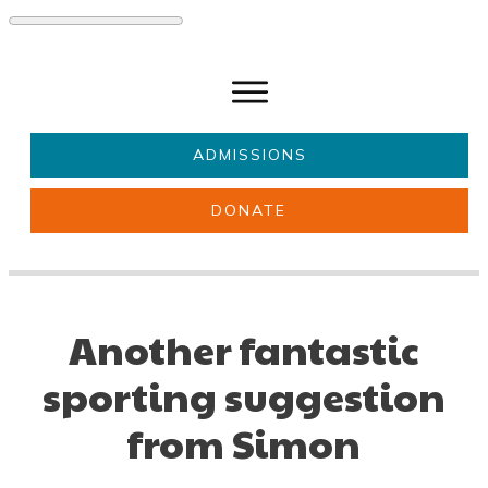
ADMISSIONS
DONATE
About Us
Key information
Parents & Carers
Students
Another fantastic
Get involved
News
sporting suggestion
from Simon