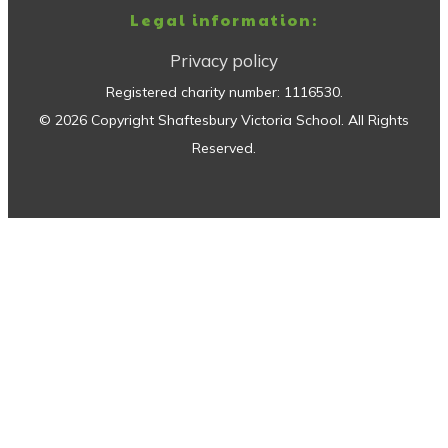
Legal information:
Privacy policy
Registered charity number:
1116530
.
©
2026
Copyright
Shaftesbury Victoria School
. All Rights
Reserved.