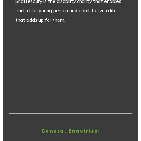
Shaftesbury is the disability charity that enables
each child, young person and adult to live a life
that adds up for them.
General Enquiries: