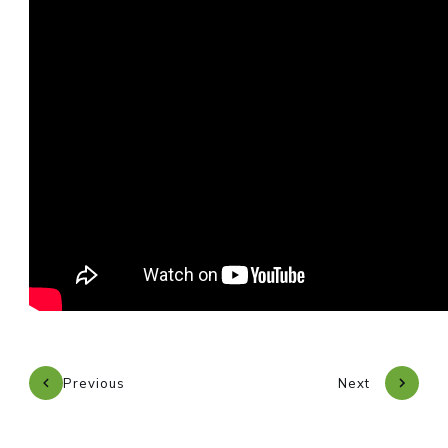
Previous
Next