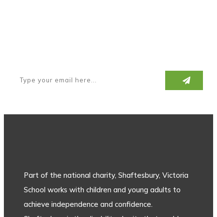
Subscribe to our newsletter
Part of the national charity, Shaftesbury, Victoria
School works with children and young adults to
achieve independence and confidence.