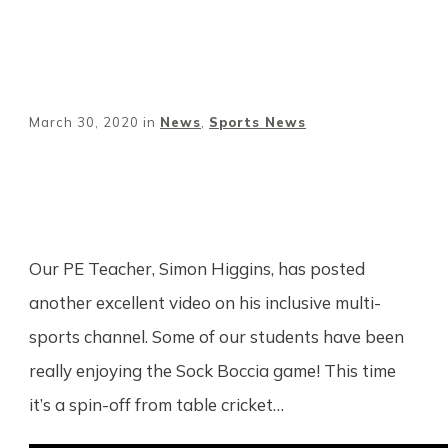
March 30, 2020
in
News
,
Sports News
Share
0
Tweet
0
Pin
0
Our PE Teacher, Simon Higgins, has posted
another excellent video on his inclusive multi-
sports channel. Some of our students have been
really enjoying the Sock Boccia game! This time
it’s a spin-off from table cricket…