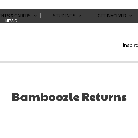
ENTS & CARERS
STUDENTS
GET INVOLVED
NEWS
Inspir
Bamboozle Returns