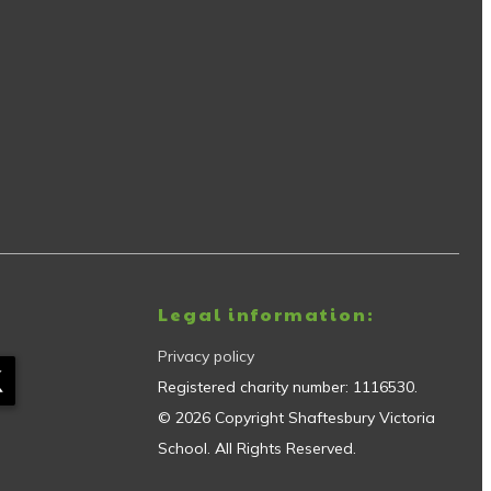
Legal information:
Privacy policy
Registered charity number:
1116530
.
©
2026
Copyright
Shaftesbury Victoria
School
. All Rights Reserved.