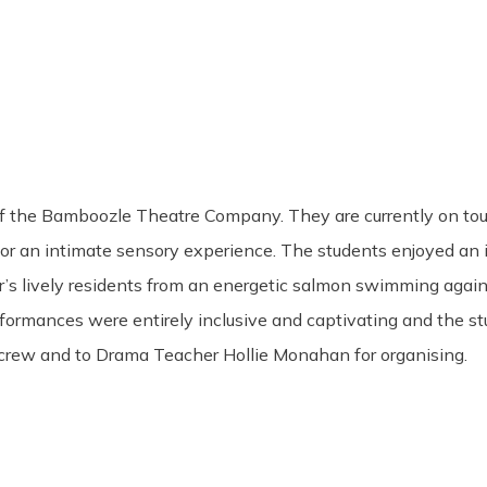
 the Bamboozle Theatre Company. They are currently on tour 
r an intimate sensory experience. The students enjoyed an im
r’s lively residents from an energetic salmon swimming again
erformances were entirely inclusive and captivating and the
crew and to Drama Teacher Hollie Monahan for organising.