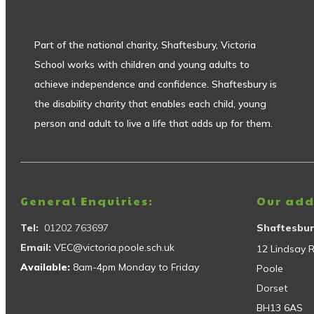
Part of the national charity, Shaftesbury, Victoria
School works with children and young adults to
achieve independence and confidence. Shaftesbury is
the disability charity that enables each child, young
person and adult to live a life that adds up for them.
General Enquiries:
Our add
Tel:
01202 763697
Shaftesbur
Email:
VEC@victoria.poole.sch.uk
12 Lindsay 
Available:
8am-4pm Monday to Friday
Poole
Dorset
BH13 6AS