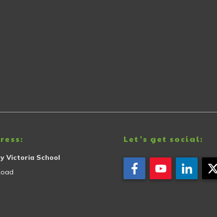
ress:
Let's get social:
y Victoria School
Road