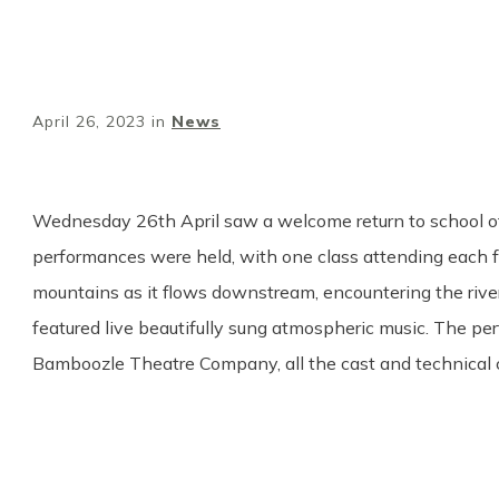
April 26, 2023
in
News
Wednesday 26th April saw a welcome return to school of
performances were held, with one class attending each fo
mountains as it flows downstream, encountering the rive
featured live beautifully sung atmospheric music. The p
Bamboozle Theatre Company, all the cast and technical 