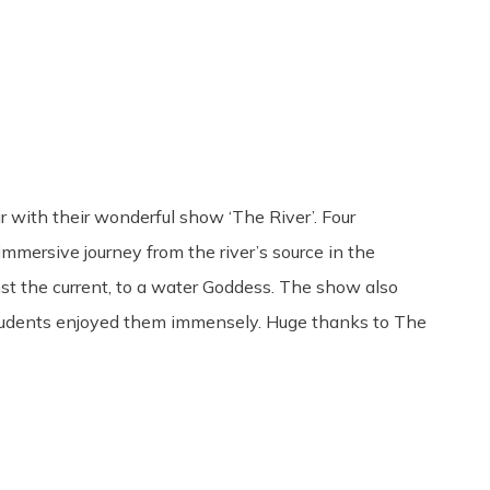
Share
0
Tweet
0
Pin
0
with their wonderful show ‘The River’. Four
mersive journey from the river’s source in the
st the current, to a water Goddess. The show also
 students enjoyed them immensely. Huge thanks to The