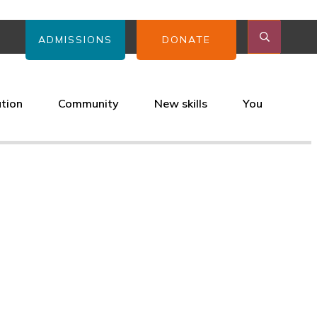
ADMISSIONS
DONATE
ation
Community
New skills
You