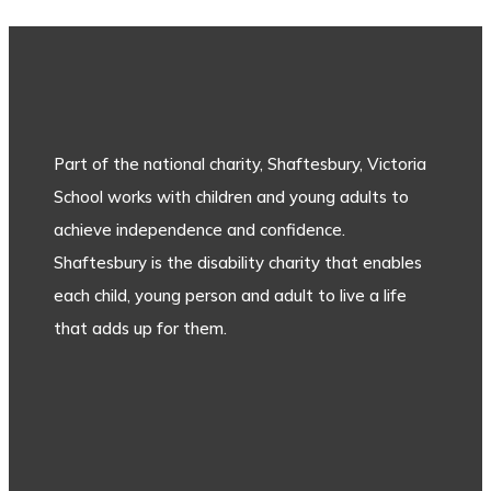
Part of the national charity, Shaftesbury, Victoria
School works with children and young adults to
achieve independence and confidence.
Shaftesbury is the disability charity that enables
each child, young person and adult to live a life
that adds up for them.