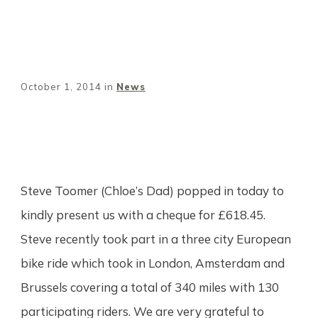
October 1, 2014
in
News
Share
0
Tweet
0
Pin
0
Steve Toomer (Chloe’s Dad) popped in today to
kindly present us with a cheque for £618.45.
Steve recently took part in a three city European
bike ride which took in London, Amsterdam and
Brussels covering a total of 340 miles with 130
participating riders. We are very grateful to