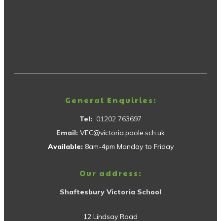
General Enquiries:
Tel:
01202 763697
Email:
VEC@victoria.poole.sch.uk
Available:
8am-4pm Monday to Friday
Our address:
Shaftesbury Victoria School
12 Lindsay Road