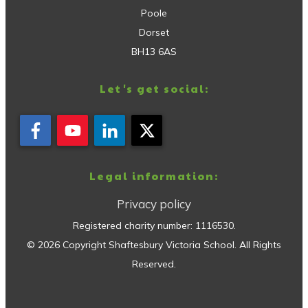
Poole
Dorset
BH13 6AS
Let's get social:
Legal information:
Privacy policy
Registered charity number:
1116530
.
©
2026
Copyright
Shaftesbury Victoria School
. All Rights
Reserved.