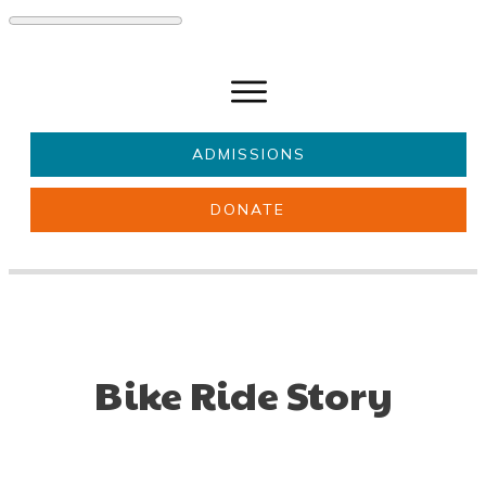
ADMISSIONS
DONATE
About Us
Key information
Parents & Carers
Students
Get involved
News
Bike Ride Story