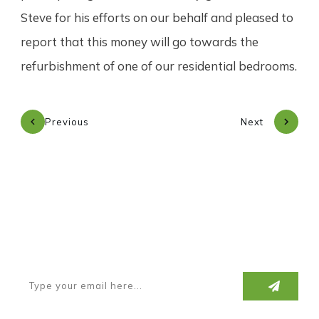
Steve for his efforts on our behalf and pleased to
report that this money will go towards the
refurbishment of one of our residential bedrooms.
Previous
Next
Subscribe to our newsletter