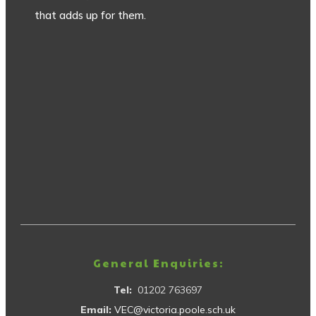
that adds up for them.
General Enquiries:
Tel:
01202 763697
Email:
VEC@victoria.poole.sch.uk