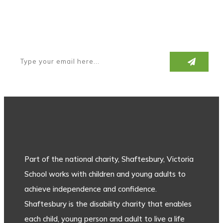
Subscribe to our newsletter
Part of the national charity, Shaftesbury, Victoria
School works with children and young adults to
achieve independence and confidence.
Shaftesbury is the disability charity that enables
each child, young person and adult to live a life