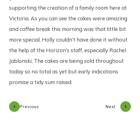
supporting the creation of a family room here at
Victoria. As you can see the cakes were amazing
and coffee break this morning was that little bit
more special. Holly couldn’t have done it without
the help of the Horizon’s staff, especially Rachel
Jablonski. The cakes are being sold throughout
today so no total as yet but early indications
promise a tidy sum raised.
Previous
Next