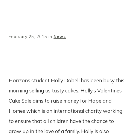
February 25, 2015
in
News
Share
0
Tweet
0
Pin
0
Horizons student Holly Dobell has been busy this
morning selling us tasty cakes. Holly’s Valentines
Cake Sale aims to raise money for Hope and
Homes which is an international charity working
to ensure that all children have the chance to
grow up in the love of a family. Holly is also