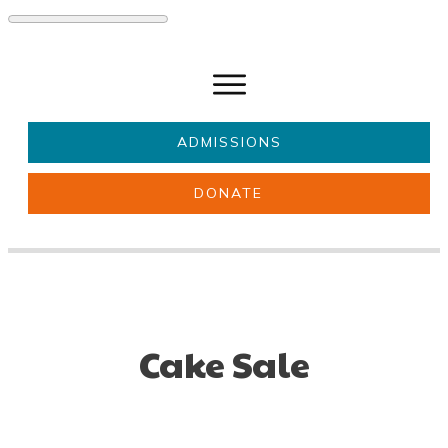
ADMISSIONS
DONATE
About Us
Key information
Parents & Carers
Students
Get involved
News
Cake Sale