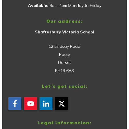
Available:
8am-4pm Monday to Friday
Our address:
Shaftesbury Victoria School
12 Lindsay Road
Poole
Dorset
BH13 6AS
Let's get social:
Legal information: