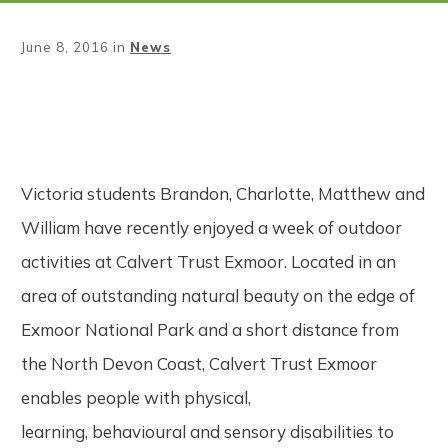
June 8, 2016
in
News
Share
0
Tweet
0
Pin
0
Victoria students Brandon, Charlotte, Matthew and
William have recently enjoyed a week of outdoor
activities at Calvert Trust Exmoor. Located in an
area of outstanding natural beauty on the edge of
Exmoor National Park and a short distance from
the North Devon Coast, Calvert Trust Exmoor
enables people with physical,
learning, behavioural and sensory disabilities to