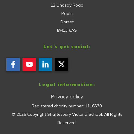
12 Lindsay Road
Poole
Dorset
BH13 6AS
Let's get social:
Legal information:
Privacy policy
Registered charity number:
1116530
.
©
2026
Copyright
Shaftesbury Victoria School
. All Rights
Reserved.