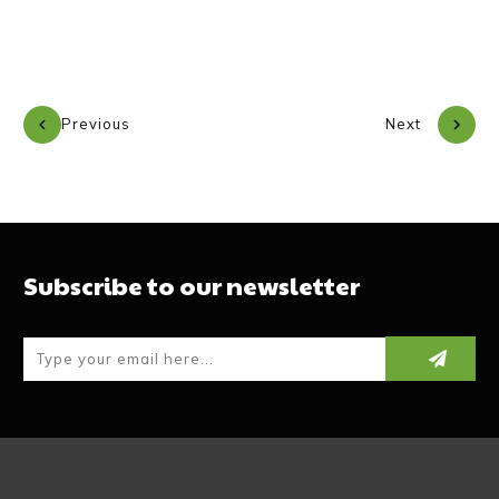
Previous
Next
Subscribe to our newsletter