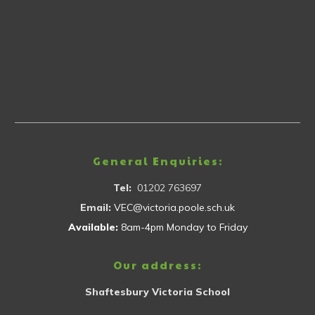
General Enquiries:
Tel:
01202 763697
Email:
VEC@victoria.poole.sch.uk
Available:
8am-4pm Monday to Friday
Our address:
Shaftesbury Victoria School