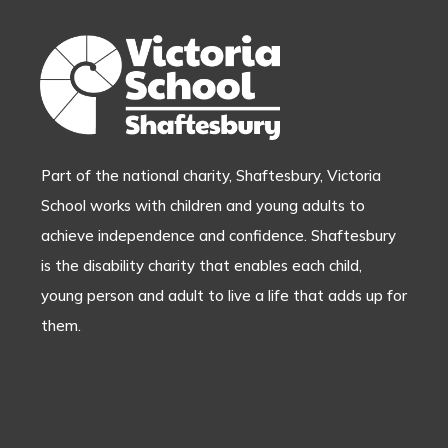
Part of the national charity, Shaftesbury, Victoria
School works with children and young adults to
achieve independence and confidence. Shaftesbury
is the disability charity that enables each child,
young person and adult to live a life that adds up for
them.