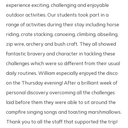
experience exciting, challenging and enjoyable
outdoor activities. Our students took part in a
range of activities during their stay including horse
riding, crate stacking, canoeing, climbing, abseiling,
zip wire, archery and bush craft. They all showed
fantastic bravery and character in tackling these
challenges which were so different from their usual
daily routines. William especially enjoyed the disco
on the Thursday evening! After a brilliant week of
personal discovery overcoming all the challenges
laid before them they were able to sit around the
campfire singing songs and toasting marshmallows.
Thank you to all the staff that supported the trip!