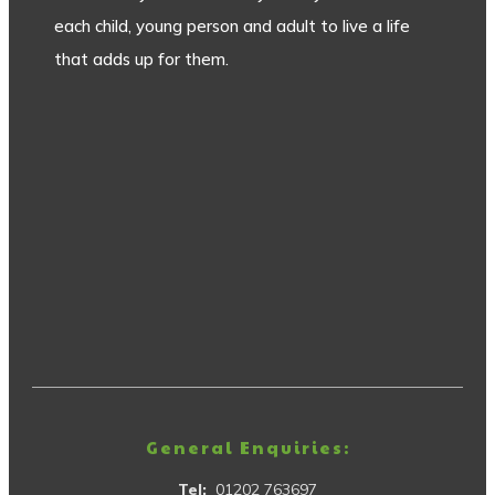
each child, young person and adult to live a life
that adds up for them.
General Enquiries:
Tel:
01202 763697