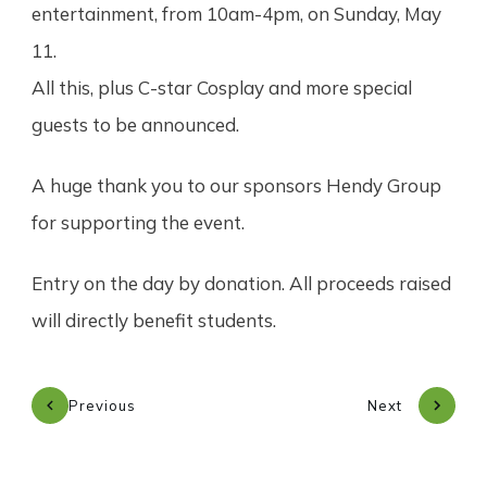
entertainment, from 10am-4pm, on Sunday, May
11.
All this, plus C-star Cosplay and more special
guests to be announced.
A huge thank you to our sponsors Hendy Group
for supporting the event.
Entry on the day by donation. All proceeds raised
will directly benefit students.
Previous
Next