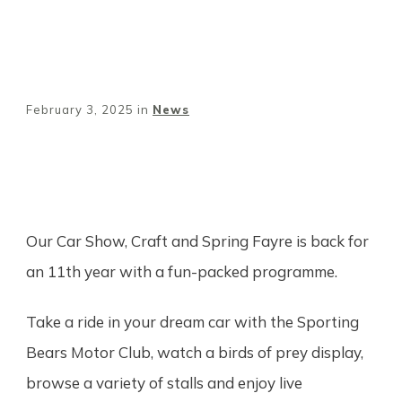
February 3, 2025
in
News
Share
0
Tweet
0
Pin
0
Our Car Show, Craft and Spring Fayre is back for
an 11th year with a fun-packed programme.
Take a ride in your dream car with the Sporting
Bears Motor Club, watch a birds of prey display,
browse a variety of stalls and enjoy live