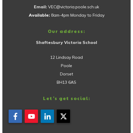
Email:
VEC@victoria.poole.sch.uk
Available:
8am-4pm Monday to Friday
Our address:
Shaftesbury Victoria School
12 Lindsay Road
Poole
Dorset
BH13 6AS
Let's get social: