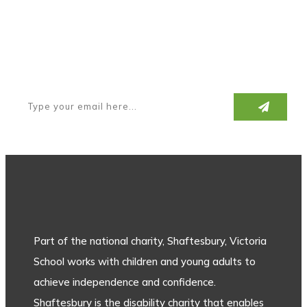
Subscribe to our newsletter
Part of the national charity, Shaftesbury, Victoria
School works with children and young adults to
achieve independence and confidence.
Shaftesbury is the disability charity that enables