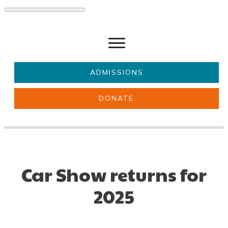
ADMISSIONS
DONATE
About Us
Key information
Parents & Carers
Students
Get involved
News
Car Show returns for
2025