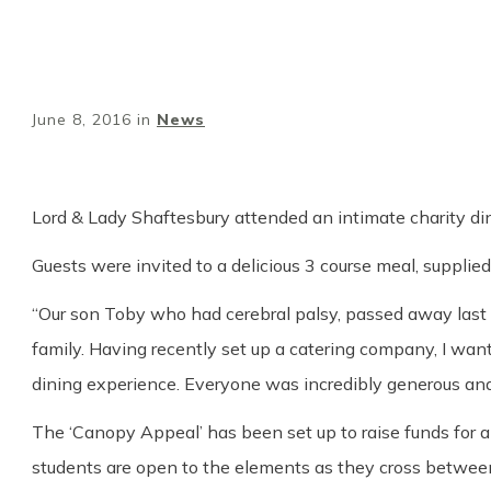
June 8, 2016
in
News
Lord & Lady Shaftesbury attended an intimate charity dinn
Guests were invited to a delicious 3 course meal, suppli
“Our son Toby who had cerebral palsy, passed away last 
family. Having recently set up a catering company, I wan
dining experience. Everyone was incredibly generous and
The ‘Canopy Appeal’ has been set up to raise funds for
students are open to the elements as they cross between 