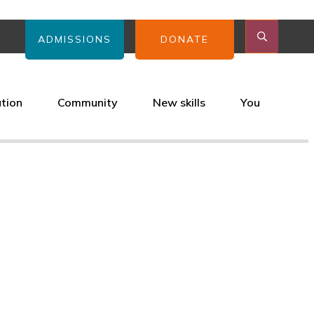
ADMISSIONS
DONATE
ation
Community
New skills
You