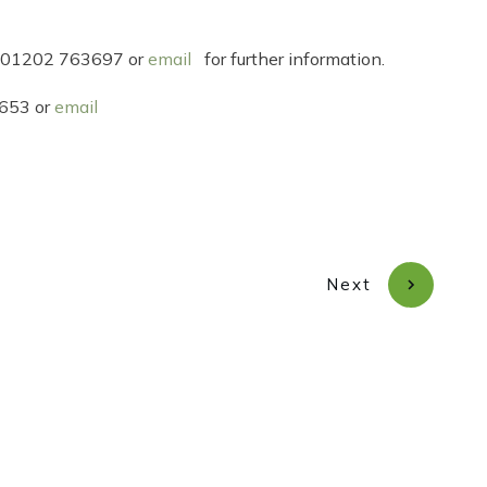
 on 01202 763697 or
email
for further information.
2653 or
email
Next