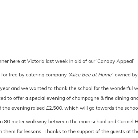
er here at Victoria last week in aid of our ’Canopy Appeal’.
ed for free by catering company
‘Alice Bee at Home’
,
owned by 
year and we wanted to thank the school for the wonderful wo
ted to offer a special evening of champagne & fine dining an
 the evening raised £2,500, which will go towards the school
 an 80 meter walkway between the main school and Carmel Hou
them for lessons. Thanks to the support of the guests at the