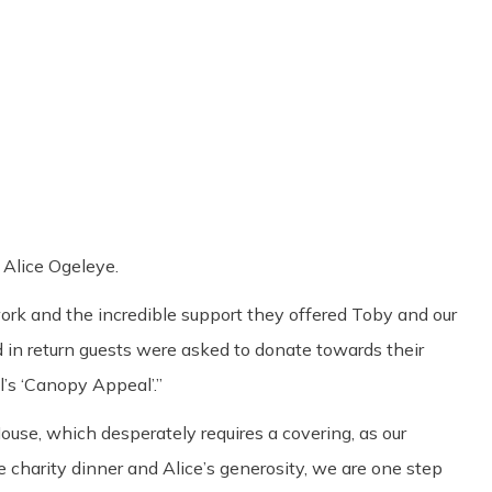
Share
0
Tweet
0
Pin
0
Alice Ogeleye.
rk and the incredible support they offered Toby and our
d in return guests were asked to donate towards their
’s ‘Canopy Appeal’.”
se, which desperately requires a covering, as our
 charity dinner and Alice’s generosity, we are one step