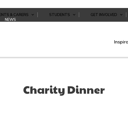
ENTS & CARERS
STUDENTS
GET INVOLVED
NEWS
Inspir
Charity Dinner