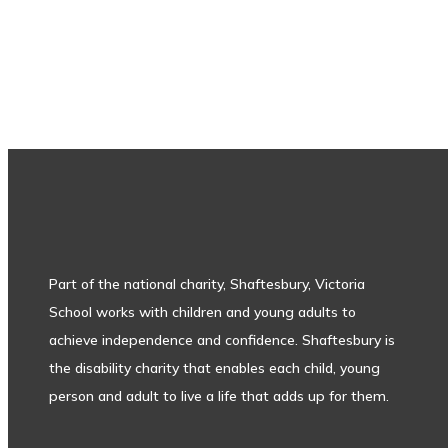
Subscribe to our newsletter
Part of the national charity, Shaftesbury, Victoria
School works with children and young adults to
achieve independence and confidence. Shaftesbury is
the disability charity that enables each child, young
person and adult to live a life that adds up for them.