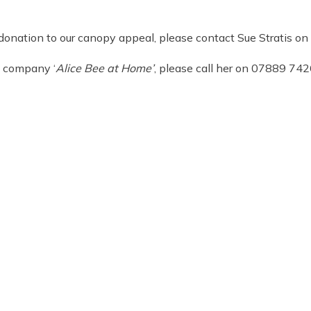
 a donation to our canopy appeal, please contact Sue Stratis
’s company ‘
Alice Bee at Home’
, please call her on 07889 74