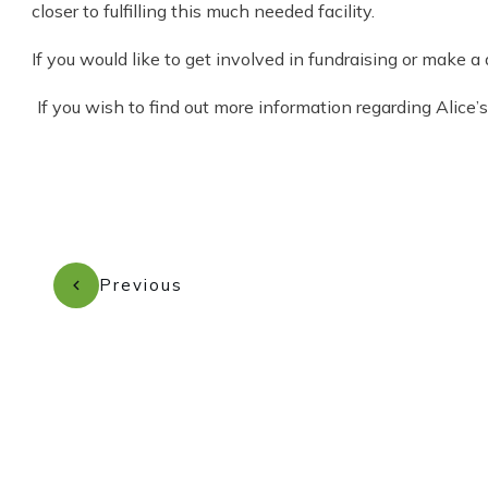
closer to fulfilling this much needed facility.
If you would like to get involved in fundraising or make
If you wish to find out more information regarding Alice
Previous