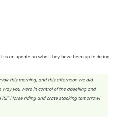
Share
0
Tweet
0
Pin
0
 sent us an update on what they have been up to during
oir this morning, and this afternoon we did
 way you were in control of the abseiling and
 it!!” Horse riding and crate stacking tomorrow!