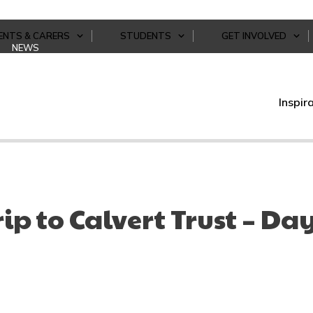
ENTS & CARERS
STUDENTS
GET INVOLVED
NEWS
Inspir
rip to Calvert Trust – Da