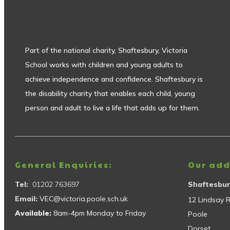
Part of the national charity, Shaftesbury, Victoria
School works with children and young adults to
achieve independence and confidence. Shaftesbury is
the disability charity that enables each child, young
person and adult to live a life that adds up for them.
General Enquiries:
Our add
Tel:
01202 763697
Shaftesbur
Email:
VEC@victoria.poole.sch.uk
12 Lindsay 
Available:
8am-4pm Monday to Friday
Poole
Dorset