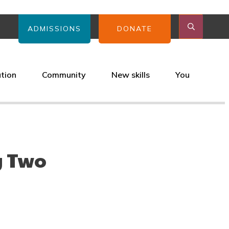
ADMISSIONS
DONATE
ation
Community
New skills
You
y Two