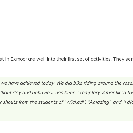
st in Exmoor are well into their first set of activities. They
 have achieved today. We did bike riding around the reserv
illiant day and behaviour has been exemplary. Amar liked the
r shouts from the students of “Wicked!”, “Amazing”, and “I did