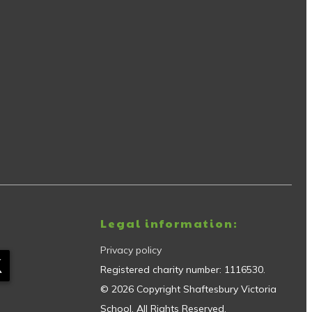
Legal information:
Privacy policy
Registered charity number:
1116530
.
©
2026
Copyright
Shaftesbury Victoria
School
. All Rights Reserved.