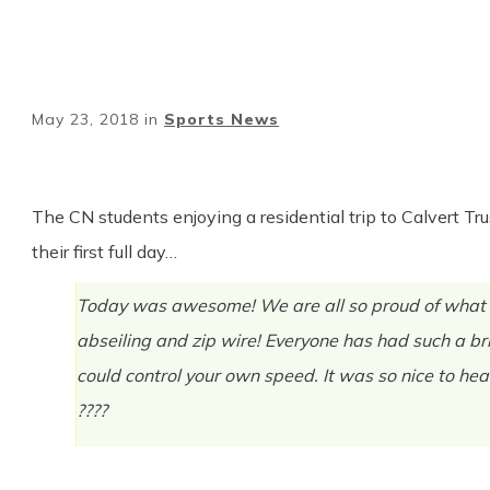
May 23, 2018
in
Sports News
The CN students enjoying a residential trip to Calvert Tru
their first full day…
Today was awesome! We are all so proud of what we
abseiling and zip wire! Everyone has had such a br
could control your own speed. It was so nice to hea
????