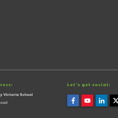
ress:
Let's get social:
y Victoria School
Road