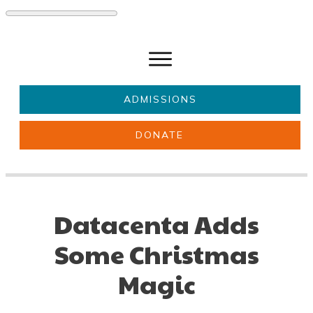
ADMISSIONS
DONATE
About Us
Key information
Parents & Carers
Students
Datacenta Adds
Get involved
News
Some Christmas
Magic