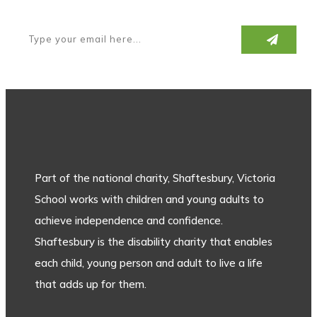
Part of the national charity, Shaftesbury, Victoria
School works with children and young adults to
achieve independence and confidence.
Shaftesbury is the disability charity that enables
each child, young person and adult to live a life
that adds up for them.