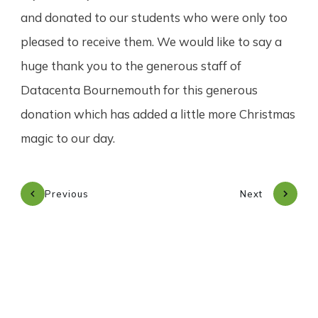
and donated to our students who were only too
pleased to receive them. We would like to say a
huge thank you to the generous staff of
Datacenta Bournemouth for this generous
donation which has added a little more Christmas
magic to our day.
Previous
Next
Subscribe to our newsletter