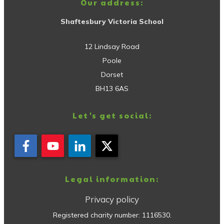
Our address:
Shaftesbury Victoria School
12 Lindsay Road
Poole
Dorset
BH13 6AS
Let's get social:
Legal information:
Privacy policy
Registered charity number:
1116530
.