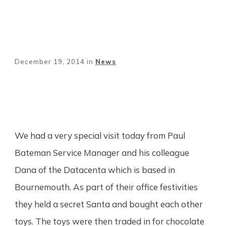
December 19, 2014
in
News
Share
0
Tweet
0
Pin
0
We had a very special visit today from Paul
Bateman Service Manager and his colleague
Dana of the Datacenta which is based in
Bournemouth. As part of their office festivities
they held a secret Santa and bought each other
toys. The toys were then traded in for chocolate