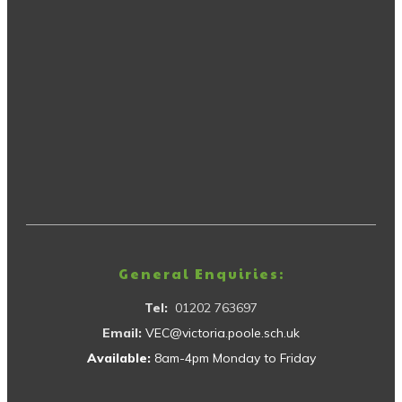
General Enquiries:
Tel:
01202 763697
Email:
VEC@victoria.poole.sch.uk
Available:
8am-4pm Monday to Friday