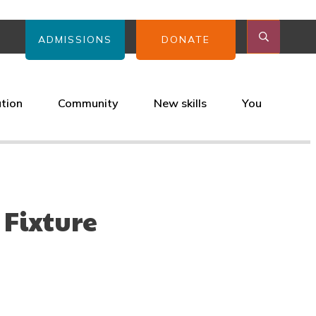
ADMISSIONS
DONATE
ation
Community
New skills
You
 Fixture