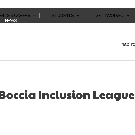
ENTS & CARERS
STUDENTS
GET INVOLVED
NEWS
Inspir
Boccia Inclusion League