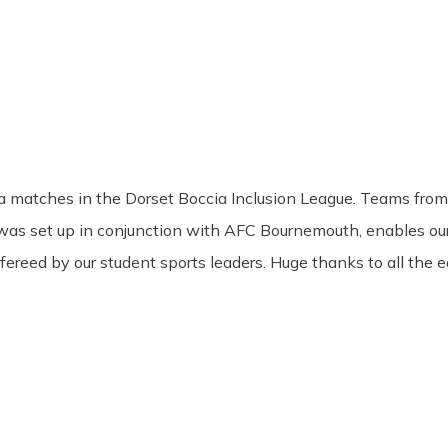
 matches in the Dorset Boccia Inclusion League. Teams from 
 was set up in conjunction with AFC Bournemouth, enables ou
fereed by our student sports leaders. Huge thanks to all the