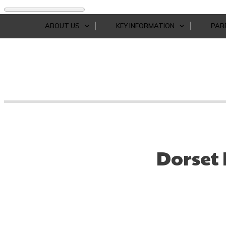
ABOUT US
KEY INFORMATION
PAR
Dorset 