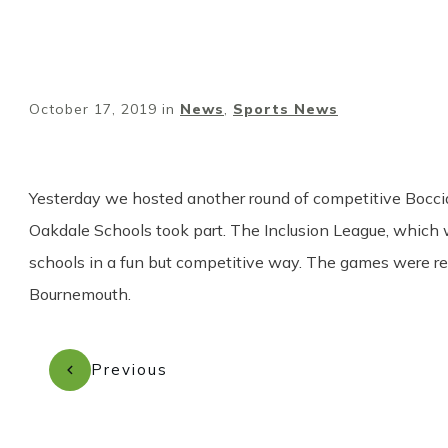
October 17, 2019
in
News
,
Sports News
Yester
day we hosted another round of competitive Boccia
Oakdale Schools took part. The Inclusion League, which
schools in a fun but competitive way. The games were re
Bournemouth.
Previous