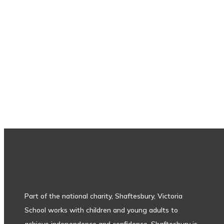
Subscribe to our newsletter
Part of the national charity, Shaftesbury, Victoria
School works with children and young adults to