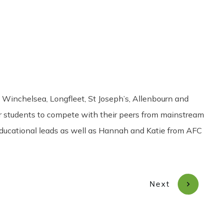
Share
0
Tweet
0
Pin
0
Winchelsea, Longfleet, St Joseph’s, Allenbourn and
r students to compete with their peers from mainstream
 educational leads as well as Hannah and Katie from AFC
Next