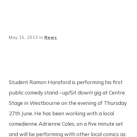
May 15, 2013
in
News
Share
0
Tweet
0
Pin
0
Student Ramon Hansford is performing his first
public comedy stand –up/Sit down! gig at Centre
Stage in Westbourne on the evening of Thursday
27th June. He has been working with a local
comedienne Adrienne Coles, on a five minute set
and will be performing with other local comics as