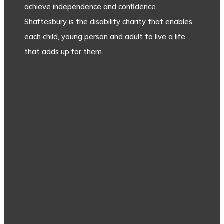
achieve independence and confidence.
Shaftesbury is the disability charity that enables
each child, young person and adult to live a life
that adds up for them.