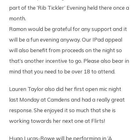
part of the ‘Rib Tickler’ Evening held there once a
month.
Ramon would be grateful for any support and it
will be a fun evening anyway. Our IPad appeal
will also benefit from proceeds on the night so
that’s another incentive to go. Please also bear in
mind that you need to be over 18 to attend.
Lauren Taylor also did her first open mic night
last Monday at Camdens and had a really great
response. She enjoyed it so much that she is
working towards her next one at Flirts!
Hugo Lucas-Rowe will be performing in ‘A