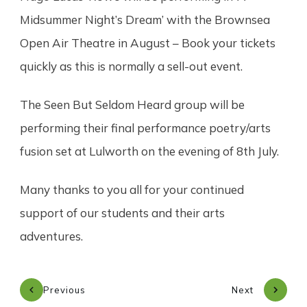
Midsummer Night’s Dream’ with the Brownsea
Open Air Theatre in August – Book your tickets
quickly as this is normally a sell-out event.
The Seen But Seldom Heard group will be
performing their final performance poetry/arts
fusion set at Lulworth on the evening of 8th July.
Many thanks to you all for your continued
support of our students and their arts
adventures.
Previous
Next