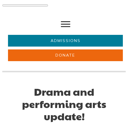
ADMISSIONS
DONATE
About Us
Key information
Parents & Carers
Students
Drama and
Get involved
News
performing arts
update!