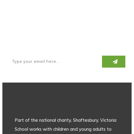
Subscribe to our newsletter
Part of the national charity, Shaftesbury, Victoria
School works with children and young adults to