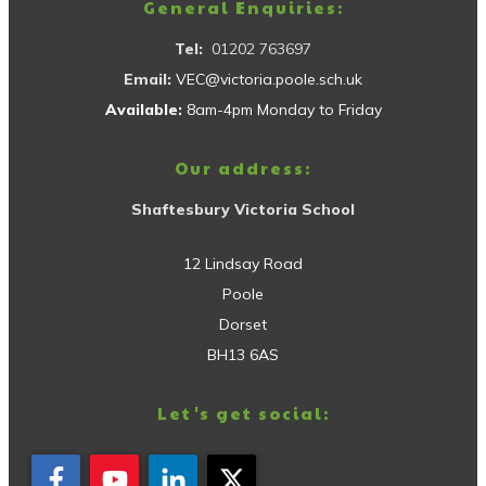
General Enquiries:
Tel:
01202 763697
Email:
VEC@victoria.poole.sch.uk
Available:
8am-4pm Monday to Friday
Our address:
Shaftesbury Victoria School
12 Lindsay Road
Poole
Dorset
BH13 6AS
Let's get social: