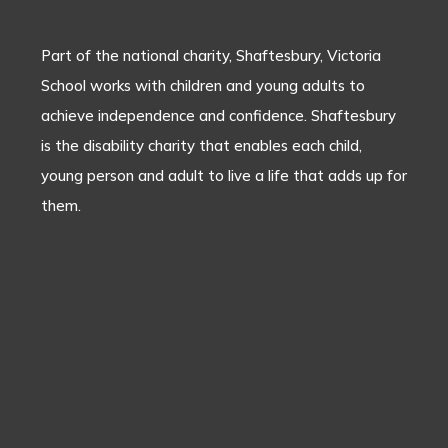
Part of the national charity, Shaftesbury, Victoria
School works with children and young adults to
achieve independence and confidence. Shaftesbury
is the disability charity that enables each child,
young person and adult to live a life that adds up for
them.