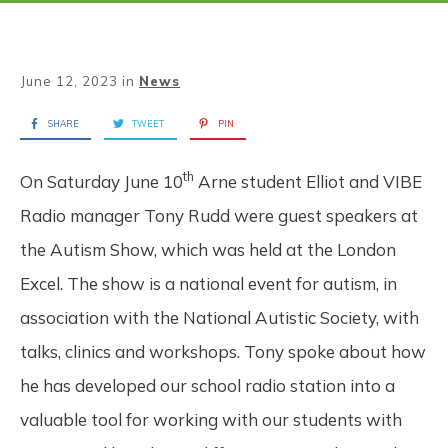
June 12, 2023
in
News
SHARE
TWEET
PIN
th
On Saturday June 10
Arne student Elliot and VIBE
Radio manager Tony Rudd were guest speakers at
the Autism Show, which was held at the London
Excel. The show is a national event for autism, in
association with the National Autistic Society, with
talks, clinics and workshops. Tony spoke about how
he has developed our school radio station into a
valuable tool for working with our students with