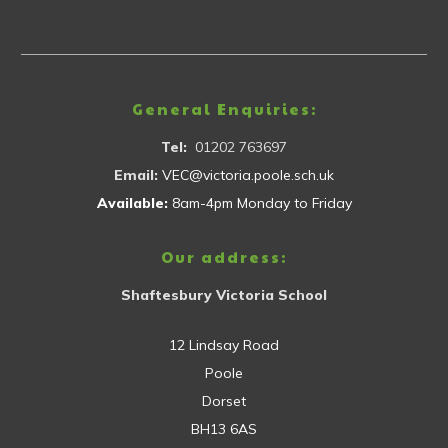
General Enquiries:
Tel:
01202 763697
Email:
VEC@victoria.poole.sch.uk
Available:
8am-4pm Monday to Friday
Our address:
Shaftesbury Victoria School
12 Lindsay Road
Poole
Dorset
BH13 6AS