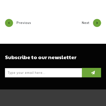
Previous
Next
Subscribe to our newsletter