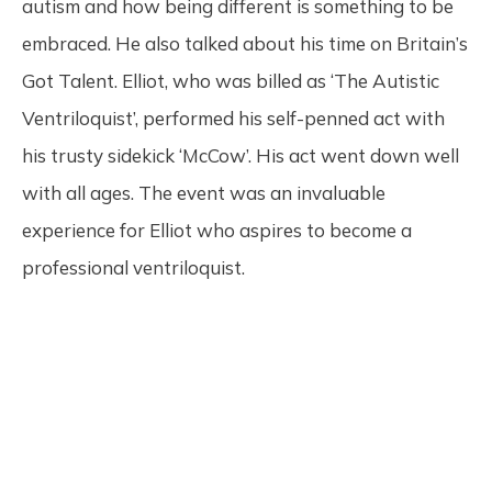
autism and how being different is something to be
embraced. He also talked about his time on Britain’s
Got Talent. Elliot, who was billed as ‘The Autistic
Ventriloquist’, performed his self-penned act with
his trusty sidekick ‘McCow’. His act went down well
with all ages. The event was an invaluable
experience for Elliot who aspires to become a
professional ventriloquist.