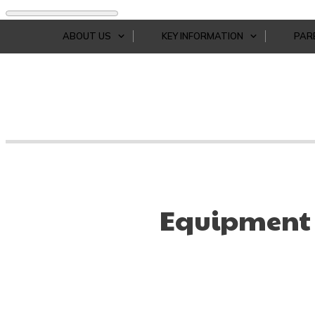
ABOUT US
KEY INFORMATION
PAR
Equipment 