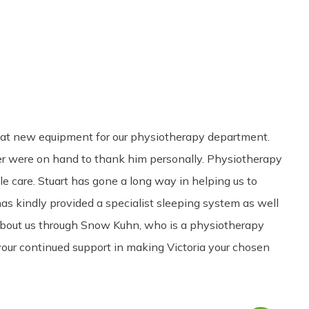
Share
0
Tweet
0
Pin
0
reat new equipment for our physiotherapy department.
r were on hand to thank him personally. Physiotherapy
le care. Stuart has gone a long way in helping us to
as kindly provided a specialist sleeping system as well
r about us through Snow Kuhn, who is a physiotherapy
 your continued support in making Victoria your chosen