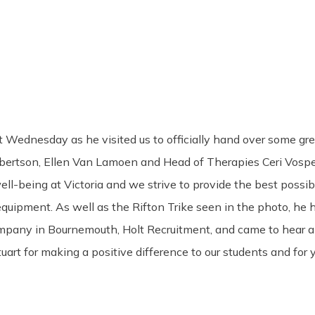
st Wednesday as he visited us to officially hand over some g
ertson, Ellen Van Lamoen and Head of Therapies Ceri Vospe
ell-being at Victoria and we strive to provide the best possib
ipment. As well as the Rifton Trike seen in the photo, he h
nt company in Bournemouth, Holt Recruitment, and came to hea
tuart for making a positive difference to our students and for