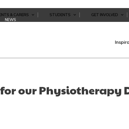
ENTS & CARERS
STUDENTS
GET INVOLVED
NEWS
Inspir
for our Physiotherapy