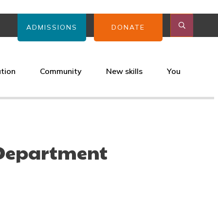
ADMISSIONS
DONATE
ation
Community
New skills
You
 Department