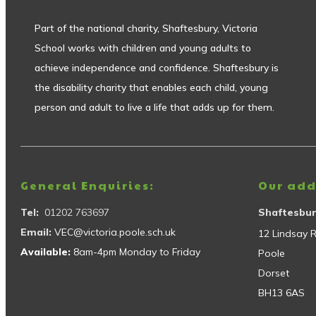
Part of the national charity, Shaftesbury, Victoria
School works with children and young adults to
achieve independence and confidence. Shaftesbury is
the disability charity that enables each child, young
person and adult to live a life that adds up for them.
General Enquiries:
Our add
Tel:
01202 763697
Shaftesbur
Email:
VEC@victoria.poole.sch.uk
12 Lindsay 
Available:
8am-4pm Monday to Friday
Poole
Dorset
BH13 6AS