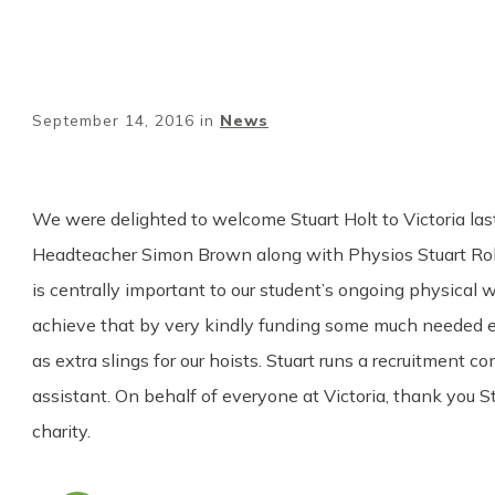
September 14, 2016
in
News
We were delighted to welcome Stuart Holt to Victoria la
Headteacher Simon Brown along with Physios Stuart Rob
is centrally important to our student’s ongoing physical w
achieve that by very kindly funding some much needed equ
as extra slings for our hoists. Stuart runs a recruitme
assistant. On behalf of everyone at Victoria, thank you S
charity.