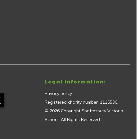
Legal information:
Privacy policy
Registered charity number:
1116530
.
©
2026
Copyright
Shaftesbury Victoria
School
. All Rights Reserved.