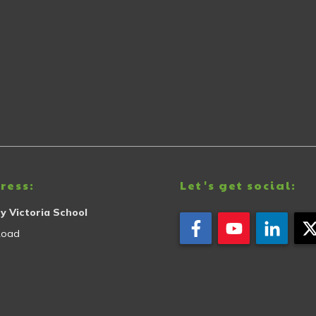
ress:
Let's get social:
y Victoria School
Road