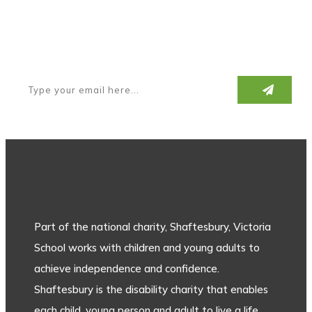
Subscribe to our newsletter
Part of the national charity, Shaftesbury, Victoria
School works with children and young adults to
achieve independence and confidence.
Shaftesbury is the disability charity that enables
each child, young person and adult to live a life