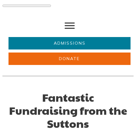
ADMISSIONS
DONATE
About Us
Key information
Parents & Carers
Students
Fantastic
Get involved
News
Fundraising from the
Suttons