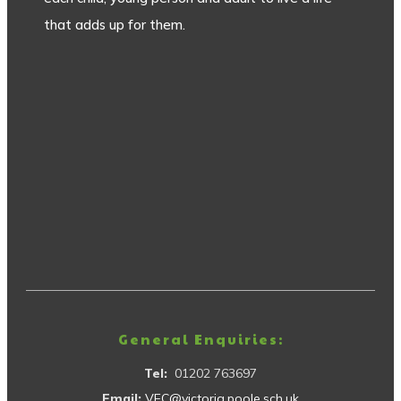
that adds up for them.
General Enquiries:
Tel:
01202 763697
Email:
VEC@victoria.poole.sch.uk