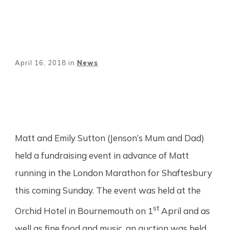
April 16, 2018
in
News
Share
0
Tweet
0
Pin
0
Matt and Emily Sutton (Jenson’s Mum and Dad)
held a fundraising event in advance of Matt
running in the London Marathon for Shaftesbury
this coming Sunday. The event was held at the
st
Orchid Hotel in Bournemouth on 1
April and as
well as fine food and music, an auction was held.