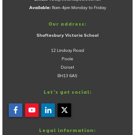
Available:
8am-4pm Monday to Friday
Our address:
Shaftesbury Victoria School
12 Lindsay Road
Poole
Dorset
BH13 6AS
Let's get social:
Legal information: