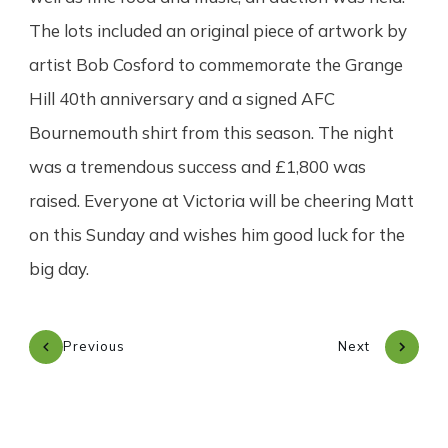
The lots included an original piece of artwork by
artist Bob Cosford to commemorate the Grange
Hill 40th anniversary and a signed AFC
Bournemouth shirt from this season. The night
was a tremendous success and £1,800 was
raised. Everyone at Victoria will be cheering Matt
on this Sunday and wishes him good luck for the
big day.
Previous
Next