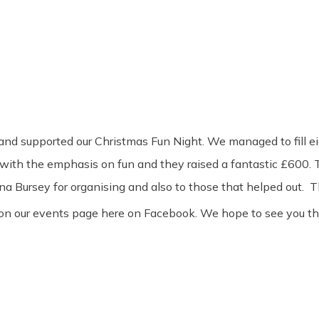
 supported our Christmas Fun Night. We managed to fill eigh
with the emphasis on fun and they raised a fantastic £600. T
ona Bursey for organising and also to those that helped out.
 on our events page here on Facebook. We hope to see you th