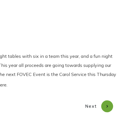
Share
0
Tweet
0
Pin
0
t tables with six in a team this year, and a fun night
his year all proceeds are going towards supplying our
 The next FOVEC Event is the Carol Service this Thursday
ere.
Next