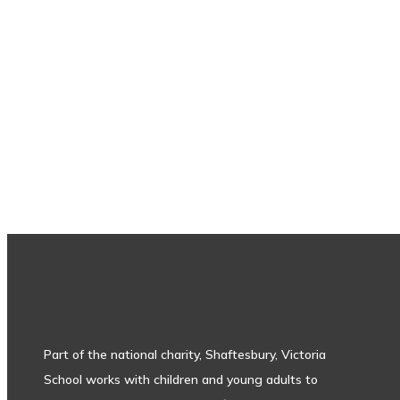
Subscribe to our newsletter
Part of the national charity, Shaftesbury, Victoria
School works with children and young adults to