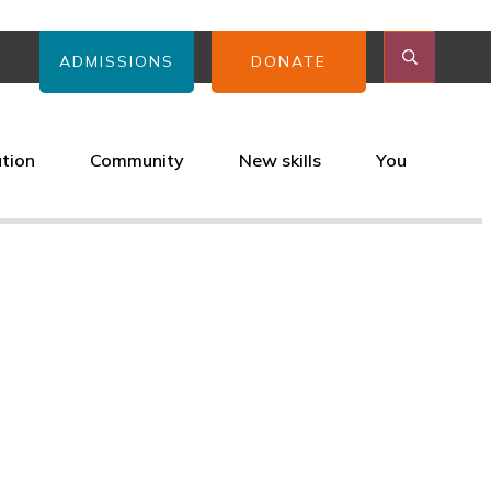
ADMISSIONS
DONATE
ation
Community
New skills
You