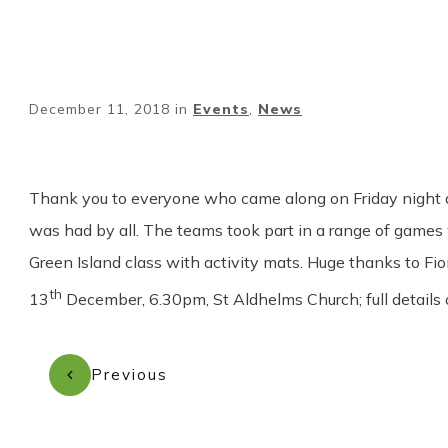
December 11, 2018
in
Events
,
News
Thank you to everyone who came along on Friday night and
was had by all. The teams took part in a range of games 
Green Island class with activity mats. Huge thanks to Fi
th
13
December, 6.30pm, St Aldhelms Church; full details
Previous