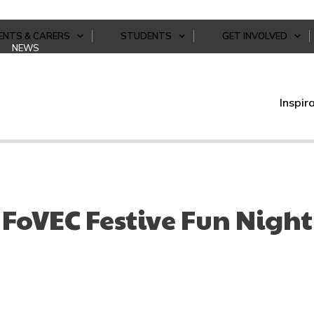
ENTS & CARERS
STUDENTS
GET INVOLVED
NEWS
Inspir
FoVEC Festive Fun Night