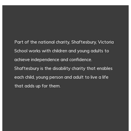
Part of the national charity, Shaftesbury, Victoria
School works with children and young adults to
achieve independence and confidence.
Shaftesbury is the disability charity that enables
each child, young person and adult to live a life
that adds up for them.