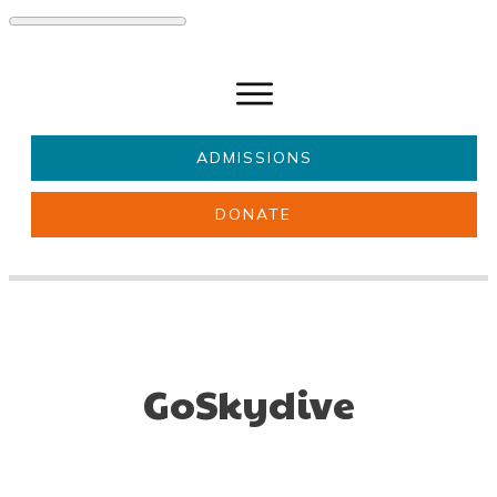
ADMISSIONS
DONATE
About Us
Key information
Parents & Carers
Students
Get involved
News
GoSkydive