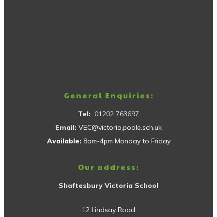
General Enquiries:
Tel:
01202 763697
Email:
VEC@victoria.poole.sch.uk
Available:
8am-4pm Monday to Friday
Our address:
Shaftesbury Victoria School
12 Lindsay Road