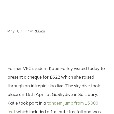
May 3, 2017
in
News
Share
0
Tweet
0
Pin
0
Former VEC student Katie Farley visited today to
present a cheque for £622 which she raised
through an intrepid sky dive. The sky dive took
place on 15th April at GoSkydive in Salisbury.
Katie took part in a
tandem jump from 15,000
feet
which included a 1 minute freefall and was