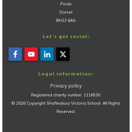
Poole
Dorset
BH13 6AS
Let's get social:
Legal information:
Privacy policy
Registered charity number:
1116530
.
©
2026
Copyright
Shaftesbury Victoria School
. All Rights
Reserved.