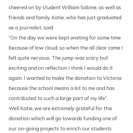
cheered on by student William Sabine, as well as
friends and family. Katie, who has just graduated
as a journalist, said:
“On the day we were kept waiting for some time
because of low cloud, so when the all clear came I
felt quite nervous. The jump was scary but
exciting and on reflection I think I would do it
again. I wanted to make the donation to Victoria
because the school means a lot to me and has
contributed to such a large part of my life”.
Well Katie, we are extremely grateful for this
donation which will go towards funding one of
our on-going projects to enrich our students