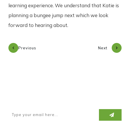
learning experience. We understand that Katie is
planning a bungee jump next which we look
forward to hearing about.
Previous
Next
Subscribe to our newsletter