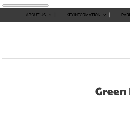
ABOUT US
KEY INFORMATION
PAR
Green