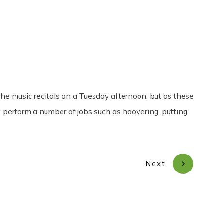
Share
0
Tweet
0
Pin
0
he music recitals on a Tuesday afternoon, but as these
y perform a number of jobs such as hoovering, putting
Next