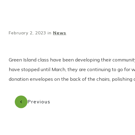
February 2, 2023
in
News
Green Island class have been developing their community 
have stopped until March, they are continuing to go for 
donation envelopes on the back of the chairs, polishing
Previous