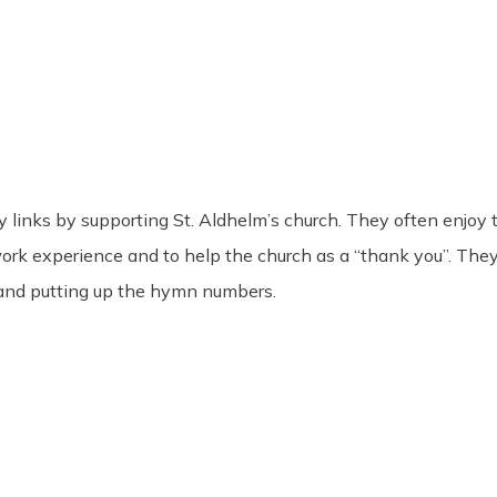
links by supporting St. Aldhelm’s church. They often enjoy t
work experience and to help the church as a “thank you”. The
 and putting up the hymn numbers.