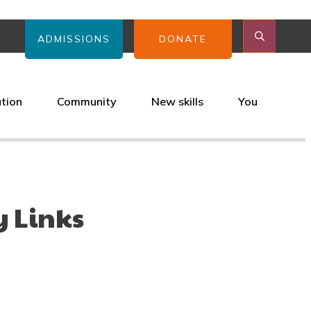
ADMISSIONS
DONATE
ation
Community
New skills
You
 Links