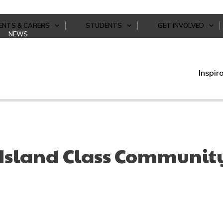
ENTS & CARERS
STUDENTS
GET INVOLVED
NEWS
Inspir
 Island Class Community