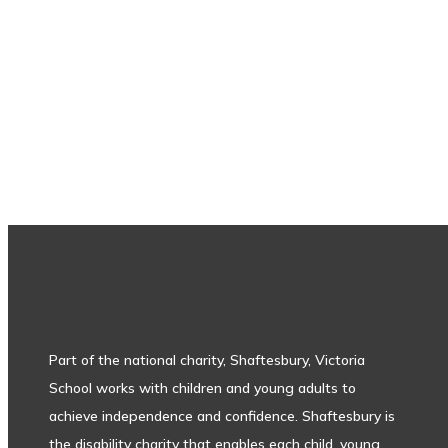
Subscribe to our newsletter
Part of the national charity, Shaftesbury, Victoria
School works with children and young adults to
achieve independence and confidence. Shaftesbury is
the disability charity that enables each child, young