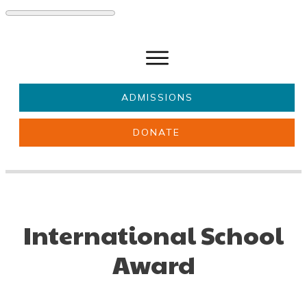
ADMISSIONS
DONATE
About Us
Key information
Parents & Carers
Students
Get involved
News
International School
Award