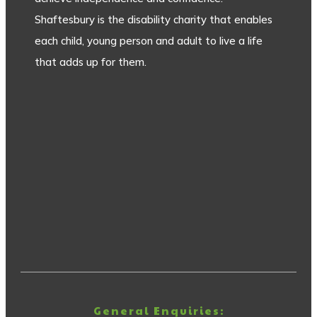
Shaftesbury is the disability charity that enables
each child, young person and adult to live a life
that adds up for them.
General Enquiries: