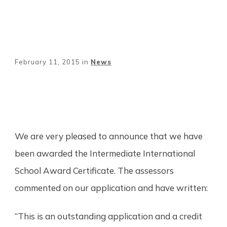
February 11, 2015
in
News
Share
0
Tweet
0
Pin
0
We are very pleased to announce that we have
been awarded the Intermediate International
School Award Certificate. The assessors
commented on our application and have written:
“This is an outstanding application and a credit