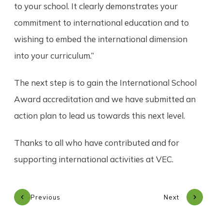
to your school. It clearly demonstrates your
commitment to international education and to
wishing to embed the international dimension
into your curriculum.”
The next step is to gain the International School
Award accreditation and we have submitted an
action plan to lead us towards this next level.
Thanks to all who have contributed and for
supporting international activities at VEC.
Previous
Next