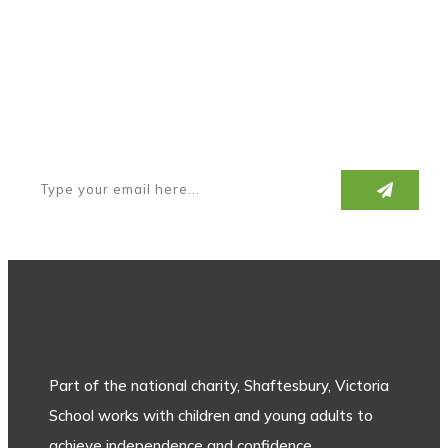
Subscribe to our newsletter
Part of the national charity, Shaftesbury, Victoria
School works with children and young adults to
achieve independence and confidence.