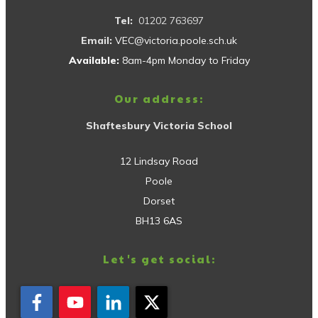
Tel:
01202 763697
Email:
VEC@victoria.poole.sch.uk
Available:
8am-4pm Monday to Friday
Our address:
Shaftesbury Victoria School
12 Lindsay Road
Poole
Dorset
BH13 6AS
Let's get social: