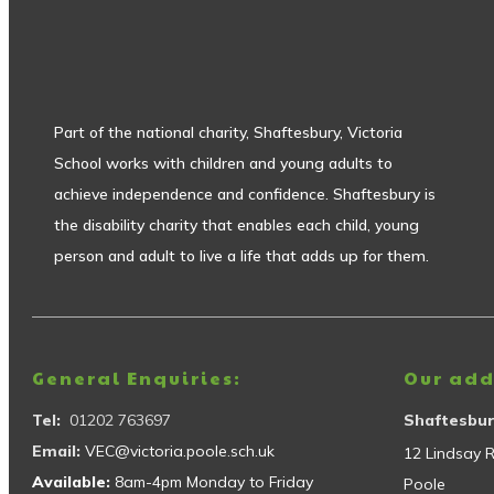
Part of the national charity, Shaftesbury, Victoria
School works with children and young adults to
achieve independence and confidence. Shaftesbury is
the disability charity that enables each child, young
person and adult to live a life that adds up for them.
General Enquiries:
Our add
Tel:
01202 763697
Shaftesbur
Email:
VEC@victoria.poole.sch.uk
12 Lindsay 
Available:
8am-4pm Monday to Friday
Poole