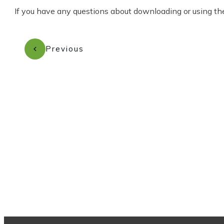
If you have any questions about downloading or using the
Previous
Subscribe to our newsletter