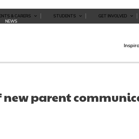
ENTS & CARERS
STUDENTS
GET INVOLVED
NEWS
Inspir
f new parent communic