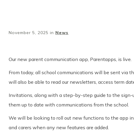
November 5, 2025
in
News
Our new parent communication app, Parentapps, is live.
From today, all school communications will be sent via t
will also be able to read our newsletters, access term d
Invitations, along with a step-by-step guide to the sign-
them up to date with communications from the school.
We will be looking to roll out new functions to the app 
and carers when any new features are added.