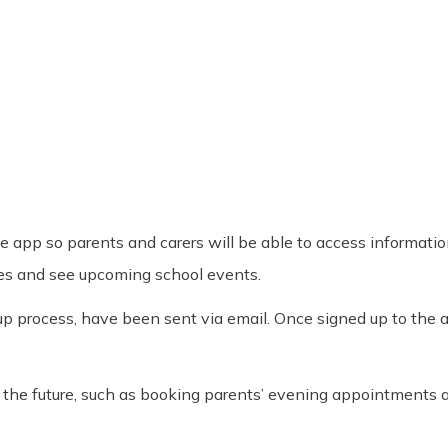
he app so parents and carers will be able to access informati
ates and see upcoming school events.
up process, have been sent via email. Once signed up to the ap
in the future, such as booking parents’ evening appointments 