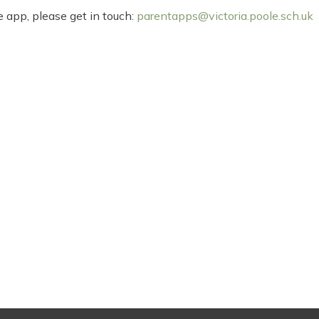
 app, please get in touch:
parentapps@victoria.poole.sch.uk