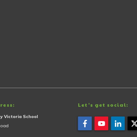
ress:
Let's get social:
y Victoria School
Road