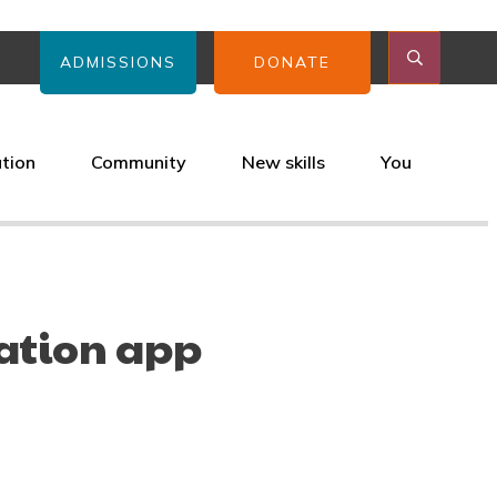
ADMISSIONS
DONATE
ation
Community
New skills
You
ation app