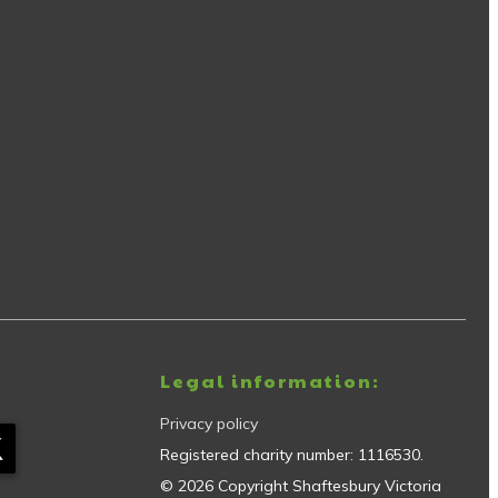
Legal information:
Privacy policy
Registered charity number:
1116530
.
©
2026
Copyright
Shaftesbury Victoria