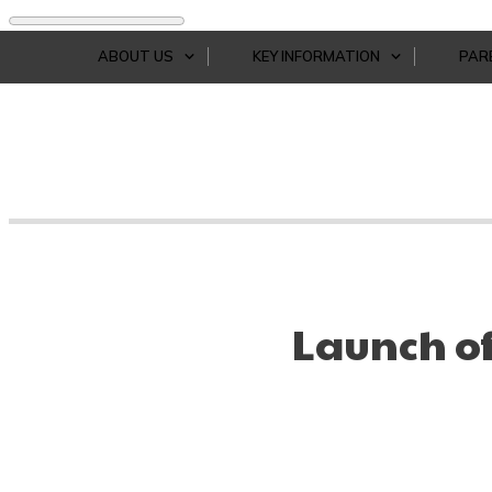
ABOUT US
KEY INFORMATION
PAR
Launch o