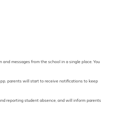
Share
0
Tweet
0
Pin
0
on and messages from the school in a single place. You
p, parents will start to receive notifications to keep
and reporting student absence, and will inform parents