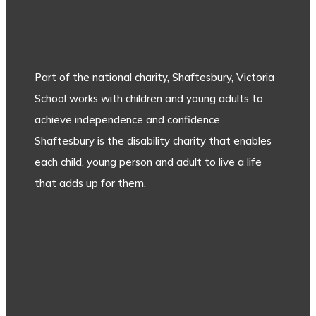
Part of the national charity, Shaftesbury, Victoria
School works with children and young adults to
achieve independence and confidence.
Shaftesbury is the disability charity that enables
each child, young person and adult to live a life
that adds up for them.