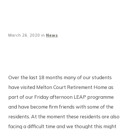
March 26, 2020
in
News
Share
0
Tweet
0
Pin
0
Over the last 18 months many of our students
have visited Melton Court Retirement Home as
part of our Friday afternoon LEAP programme
and have become firm friends with some of the
residents. At the moment these residents are also
facing a difficult time and we thought this might