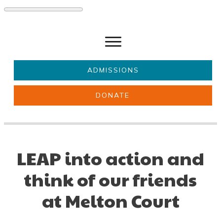
ADMISSIONS
DONATE
About Us
Key information
Parents & Carers
Students
LEAP into action and
Get involved
News
think of our friends
at Melton Court