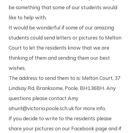
be something that some of our students would
like to help with.
It would be wonderful if some of our amazing
students could send letters or pictures to Melton
Court to let the residents know that we a
re
thinking of them and sending them our best
wishes.
The address to send them to is: Melton Court, 37
Lindsay Rd, Branksome, Poole, BH136BH. Any
questions please contact Amy
ahunt@victoria.poole.sch.uk for more info.
If you decide to write to the residents please
share your pictures on our Facebook page and if