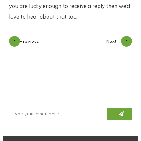
you are lucky enough to receive a reply then we’d
love to hear about that too.
Previous
Next
Subscribe to our newsletter