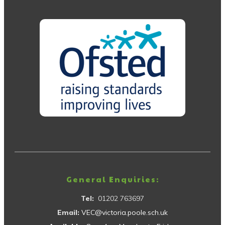
General Enquiries:
Tel:
01202 763697
Email:
VEC@victoria.poole.sch.uk