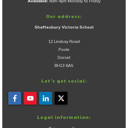
Available:
8am-4pm Monday to Friday
Our address:
Shaftesbury Victoria School
12 Lindsay Road
Poole
Dorset
BH13 6AS
Let's get social:
Legal information: