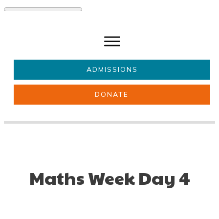
ADMISSIONS
DONATE
About Us
Key information
Parents & Carers
Students
Get involved
News
Maths Week Day 4