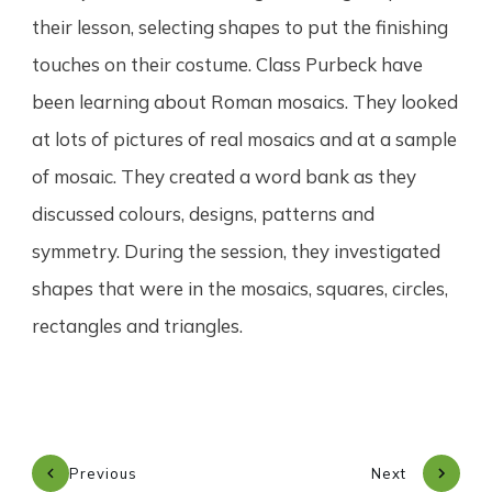
their lesson, selecting shapes to put the finishing
touches on their costume. Class Purbeck have
been learning about Roman mosaics. They looked
at lots of pictures of real mosaics and at a sample
of mosaic. They created a word bank as they
discussed colours, designs, patterns and
symmetry. During the session, they investigated
shapes that were in the mosaics, squares, circles,
rectangles and triangles.
Previous
Next