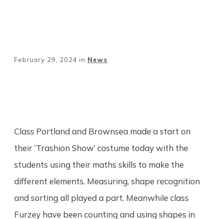
February 29, 2024
in
News
Share
0
Tweet
0
Pin
0
Class Portland and Brownsea made a start on
their ‘Trashion Show’ costume today with the
students using their maths skills to make the
different elements. Measuring, shape recognition
and sorting all played a part. Meanwhile class
Furzey have been counting and using shapes in