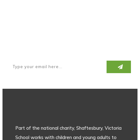
Subscribe to our newsletter
Part of the national charity, Shaftesbury, Victoria
School works with children and young adults to