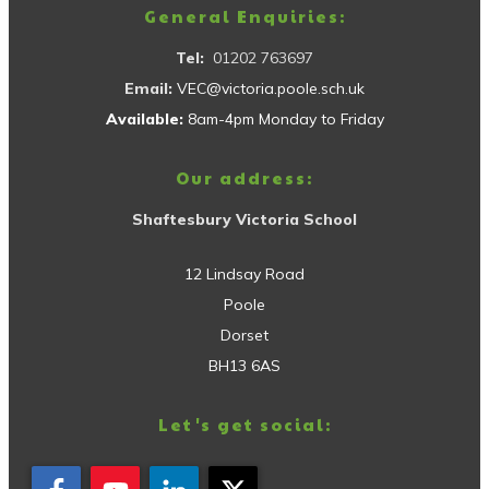
General Enquiries:
Tel:
01202 763697
Email:
VEC@victoria.poole.sch.uk
Available:
8am-4pm Monday to Friday
Our address:
Shaftesbury Victoria School
12 Lindsay Road
Poole
Dorset
BH13 6AS
Let's get social: