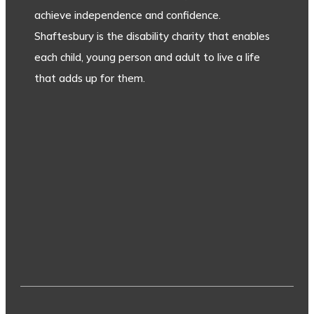
achieve independence and confidence.
Shaftesbury is the disability charity that enables
each child, young person and adult to live a life
that adds up for them.