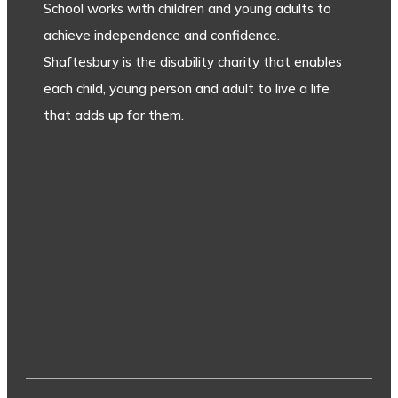
School works with children and young adults to
achieve independence and confidence.
Shaftesbury is the disability charity that enables
each child, young person and adult to live a life
that adds up for them.