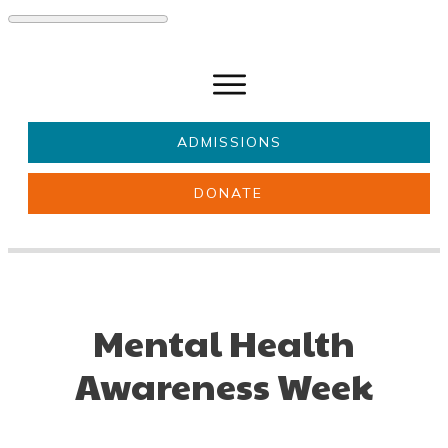
ADMISSIONS
DONATE
About Us
Key information
Parents & Carers
Students
Get involved
News
Mental Health
Awareness Week