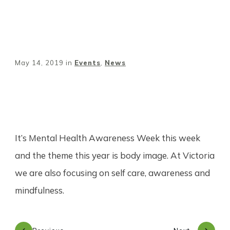
May 14, 2019
in
Events
,
News
Share
0
Tweet
0
Pin
0
It’s Mental Health Awareness Week this week
and the theme this year is body image. At Victoria
we are also focusing on self care, awareness and
mindfulness.