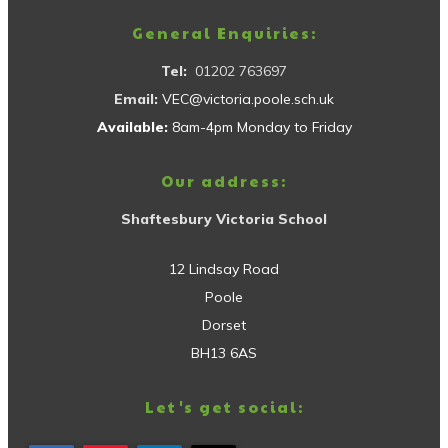
General Enquiries:
Tel:
01202 763697
Email:
VEC@victoria.poole.sch.uk
Available:
8am-4pm Monday to Friday
Our address:
Shaftesbury Victoria School
12 Lindsay Road
Poole
Dorset
BH13 6AS
Let's get social: