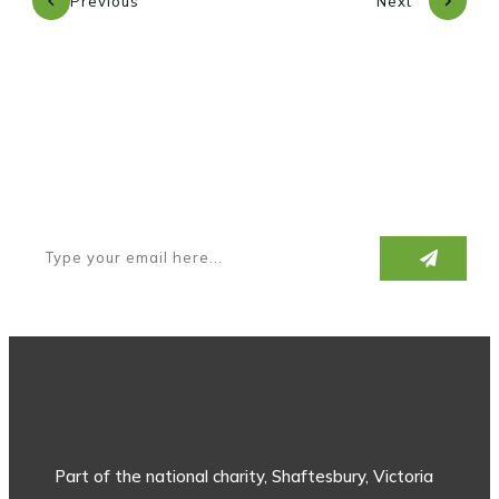
Previous
Next
Subscribe to our newsletter
Part of the national charity, Shaftesbury, Victoria