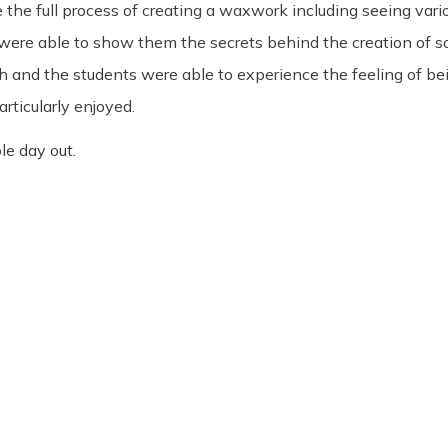
e the full process of creating a waxwork including seeing vari
o were able to show them the secrets behind the creation of 
ish and the students were able to experience the feeling of be
rticularly enjoyed.
le day out.