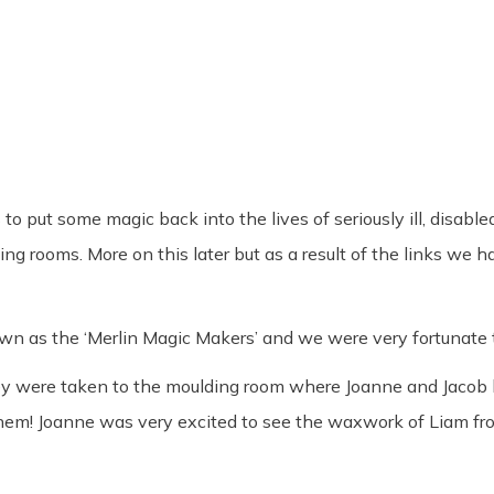
o put some magic back into the lives of seriously ill, disable
 rooms. More on this later but as a result of the links we 
n as the ‘Merlin Magic Makers’ and we were very fortunate to
ey were taken to the moulding room where Joanne and Jacob b
them! Joanne was very excited to see the waxwork of Liam f