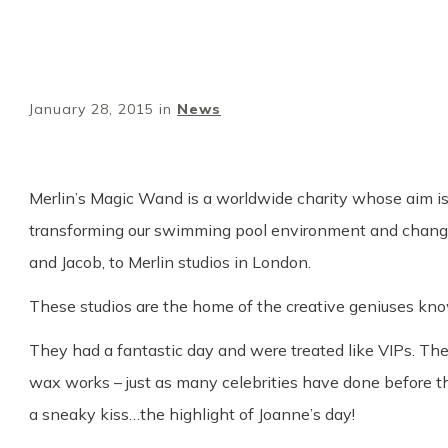
January 28, 2015
in
News
Merlin’s Magic Wand is a worldwide charity whose aim is t
transforming our swimming pool environment and changing
and Jacob, to Merlin studios in London.
These studios are the home of the creative geniuses know
They had a fantastic day and were treated like VIPs. Th
wax works – just as many celebrities have done before 
a sneaky kiss…the highlight of Joanne’s day!