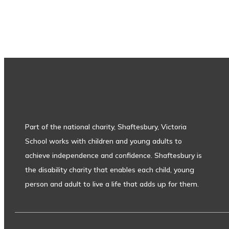
Subscribe to our newsletter
Part of the national charity, Shaftesbury, Victoria
School works with children and young adults to
achieve independence and confidence. Shaftesbury is
the disability charity that enables each child, young
person and adult to live a life that adds up for them.