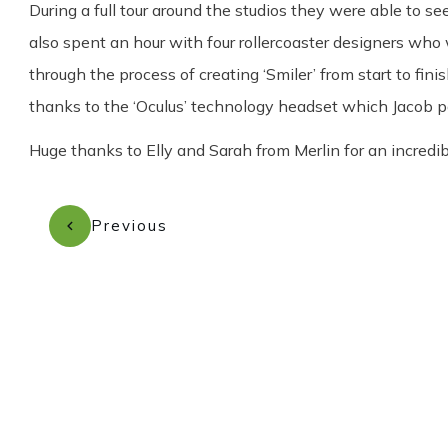
During a full tour around the studios they were able to se
also spent an hour with four rollercoaster designers wh
through the process of creating ‘Smiler’ from start to fin
thanks to the ‘Oculus’ technology headset which Jacob pa
Huge thanks to Elly and Sarah from Merlin for an incredib
Previous