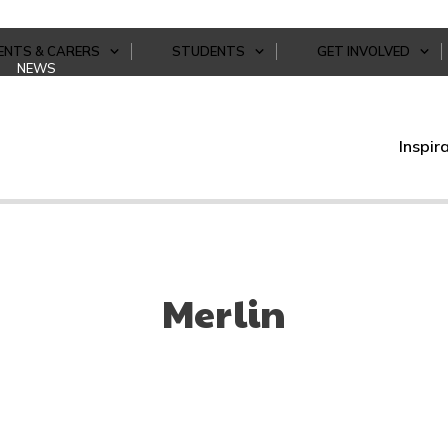
ENTS & CARERS
STUDENTS
GET INVOLVED
NEWS
Inspir
Merlin