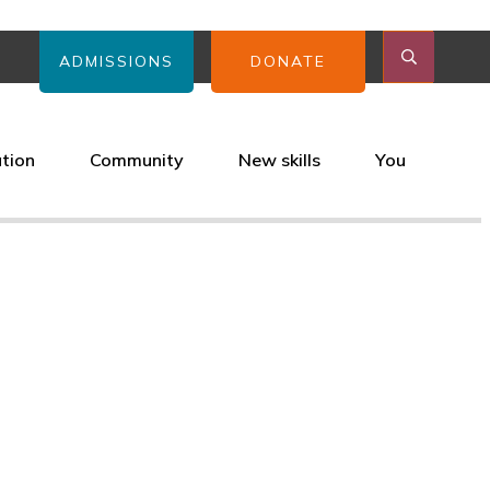
ADMISSIONS
DONATE
ation
Community
New skills
You