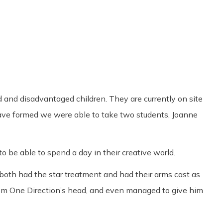
Share
0
Tweet
0
Pin
0
d and disadvantaged children. They are currently on site
have formed we were able to take two students, Joanne
 be able to spend a day in their creative world.
oth had the star treatment and had their arms cast as
rom One Direction’s head, and even managed to give him