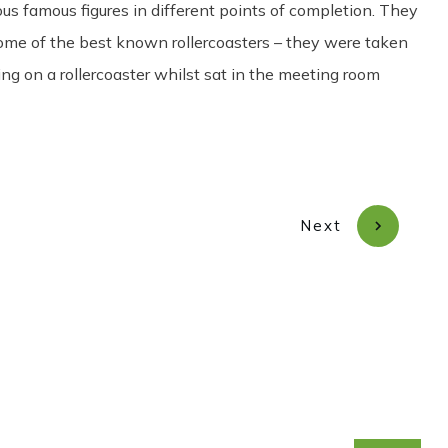
ous famous figures in different points of completion. They
some of the best known rollercoasters – they were taken
ing on a rollercoaster whilst sat in the meeting room
Next