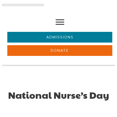
ADMISSIONS
DONATE
About Us
Key information
Parents & Carers
Students
Get involved
News
National Nurse’s Day