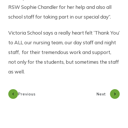
RSW Sophie Chandler for her help and also all
school staff for taking part in our special day”.
Victoria School says a really heart felt ‘Thank You’
to ALL our nursing team, our day staff and night
staff, for their tremendous work and support,
not only for the students, but sometimes the staff
as well.
Previous
Next