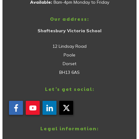
Available:
8am-4pm Monday to Friday
Our address:
Shaftesbury Victoria School
12 Lindsay Road
Poole
Dorset
BH13 6AS
Let's get social:
Legal information: