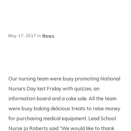
May 17, 2017
in
News
Share
0
Tweet
0
Pin
0
Our nursing team were busy promoting National
Nurse’s Day last Friday with quizzes, an
information board and a cake sale. All the team
were busy baking delicious treats to raise money
for purchasing medical equipment. Lead School
Nurse Jo Roberts said “We would like to thank