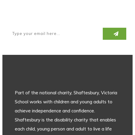
Subscribe to our newsletter
Part of the national charity, Shaftesbury, Victoria
School works with children and young adults to
achieve independence and confidence.
Shaftesbury is the disability charity that enables
each child, young person and adult to live a life