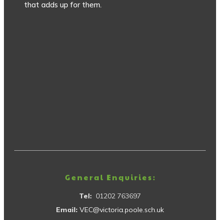
that adds up for them.
General Enquiries:
Tel:
01202 763697
Email:
VEC@victoria.poole.sch.uk