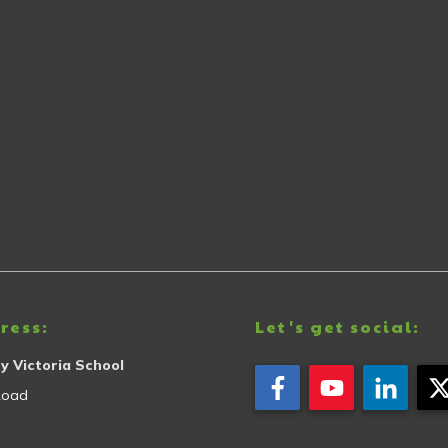
ress:
Let's get social:
y Victoria School
Road