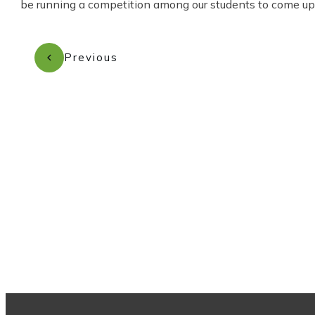
be running a competition among our students to come up w
Previous
Subscribe to our newsletter