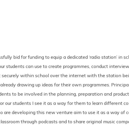
lly bid for funding to equip a dedicated ‘radio station’ in sc
at our students can use to create programmes, conduct intervi
t securely within school over the internet with the station 
 already drawing up ideas for their own programmes. Principa
udents to be involved in the planning, preparation and produc
or our students I see it as a way for them to learn different 
o are developing this new venture aim to use it as a way of
lassroom through podcasts and to share original music compos