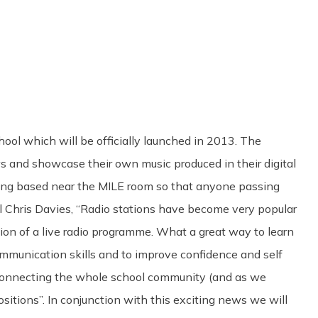
Share
0
Tweet
0
Pin
0
hool which will be officially launched in 2013. The
ews and showcase their own music produced in their digital
being based near the MILE room so that anyone passing
l Chris Davies, “Radio stations have become very popular
tion of a live radio programme. What a great way to learn
communication skills and to improve confidence and self
 connecting the whole school community (and as we
itions”. In conjunction with this exciting news we will