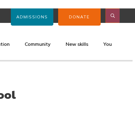
ADMISSIONS
DONATE
ation
Community
New skills
You
ool