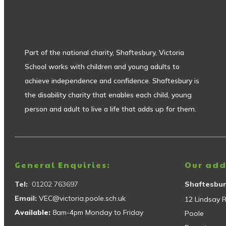
Part of the national charity, Shaftesbury, Victoria
School works with children and young adults to
achieve independence and confidence. Shaftesbury is
the disability charity that enables each child, young
person and adult to live a life that adds up for them.
General Enquiries:
Our add
Tel:
01202 763697
Shaftesbur
Email:
VEC@victoria.poole.sch.uk
12 Lindsay 
Available:
8am-4pm Monday to Friday
Poole