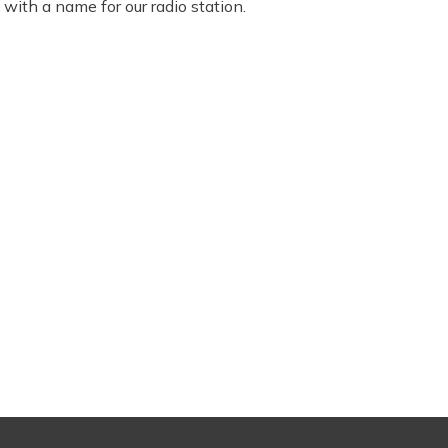
ith a name for our radio station.