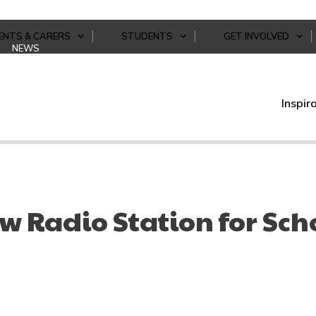
ENTS & CARERS
STUDENTS
GET INVOLVED
NEWS
Inspir
w Radio Station for Sch