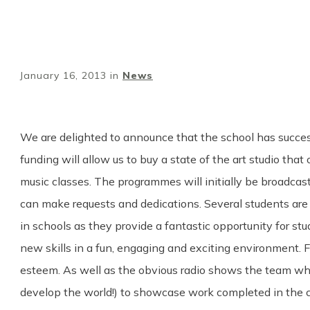
January 16, 2013
in
News
We are delighted to announce that the school has successfu
funding will allow us to buy a state of the art studio th
music classes. The programmes will initially be broadcas
can make requests and dedications. Several students are
in schools as they provide a fantastic opportunity for st
new skills in a fun, engaging and exciting environment. F
esteem. As well as the obvious radio shows the team wh
develop the world!) to showcase work completed in the c