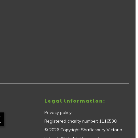
Legal information:
Privacy policy
Registered charity number:
1116530
.
©
2026
Copyright
Shaftesbury Victoria