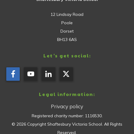
12 Lindsay Road
Poole
Dorset
BH13 6AS
Let's get social:
Legal information:
Privacy policy
Registered charity number:
1116530
.
©
2026
Copyright
Shaftesbury Victoria School
. All Rights
Reserved.