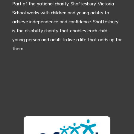
Part of the national charity, Shaftesbury, Victoria
School works with children and young adults to
achieve independence and confidence. Shaftesbury
is the disability charity that enables each child,
young person and adult to live a life that adds up for
them.