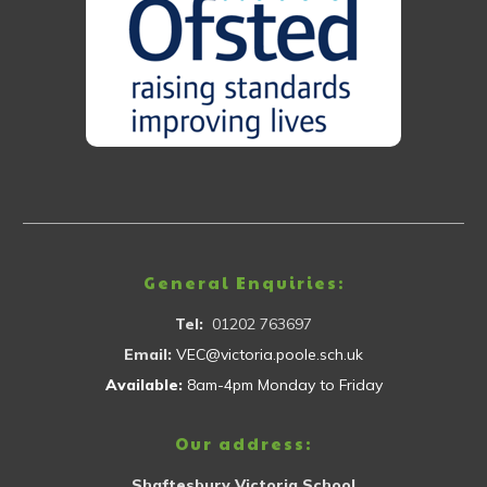
General Enquiries:
Tel:
01202 763697
Email:
VEC@victoria.poole.sch.uk
Available:
8am-4pm Monday to Friday
Our address:
Shaftesbury Victoria School