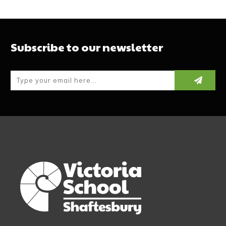
Subscribe to our newsletter