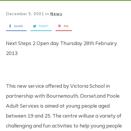
December 5, 0001
in
News
SHARE
TWEET
PIN
Next Steps 2 Open day Thursday 28th February
2013
This new service offered by Victoria School in
partnership with Bournemouth, Dorset,and Poole
Adult Services is aimed at young people aged
between 19 and 25. The centre willuse a variety of
challenging and fun activities to help young people