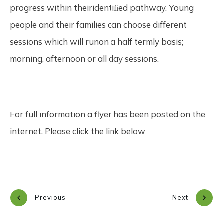
progress within theiridentiﬁed pathway. Young
people and their families can choose different
sessions which will runon a half termly basis;
morning, afternoon or all day sessions.
For full information a flyer has been posted on the
internet. Please click the link below
Previous
Next