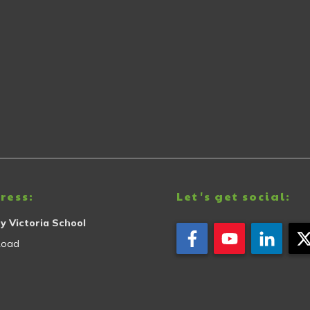
ress:
Let's get social:
y Victoria School
Road