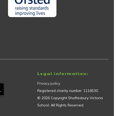
Legal information:
Privacy policy
Registered charity number:
1116530
.
©
2026
Copyright
Shaftesbury Victoria
School
. All Rights Reserved.