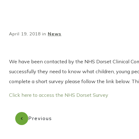
April 19, 2018
in
News
We have been contacted by the NHS Dorset Clinical Commis
successfully they need to know what children, young people
complete a short survey please follow the link below. T
Click here to access the NHS Dorset Survey
Previous