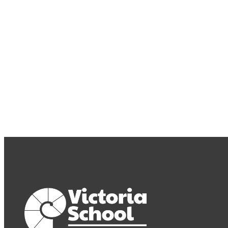
Subscribe to our newsletter