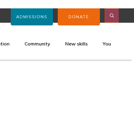
ADMISSIONS
DONATE
ation
Community
New skills
You