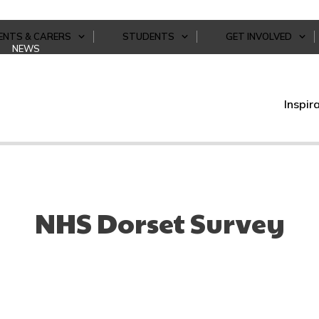
ENTS & CARERS
STUDENTS
GET INVOLVED
NEWS
Inspir
NHS Dorset Survey