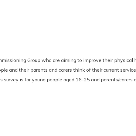
sioning Group who are aiming to improve their physical healt
 and their parents and carers think of their current service p
his survey is for young people aged 16-25 and parents/carers