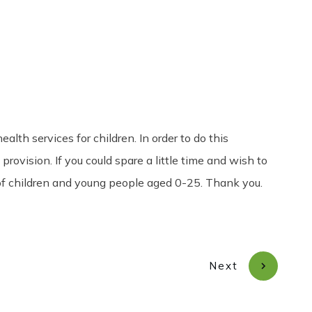
Share
0
Tweet
0
Pin
0
h services for children. In order to do this
rovision. If you could spare a little time and wish to
 of children and young people aged 0-25. Thank you.
Next