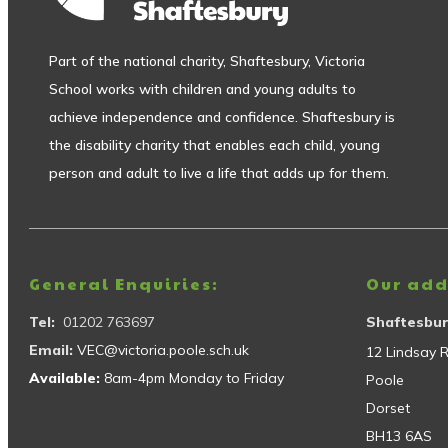
Part of the national charity, Shaftesbury, Victoria
School works with children and young adults to
achieve independence and confidence. Shaftesbury is
the disability charity that enables each child, young
person and adult to live a life that adds up for them.
General Enquiries:
Our add
Tel:
01202 763697
Shaftesbur
Email:
VEC@victoria.poole.sch.uk
12 Lindsay 
Available:
8am-4pm Monday to Friday
Poole
Dorset
BH13 6AS