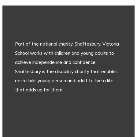
Part of the national charity, Shaftesbury, Victoria
School works with children and young adults to
achieve independence and confidence.
Shaftesbury is the disability charity that enables
each child, young person and adult to live a life
that adds up for them.