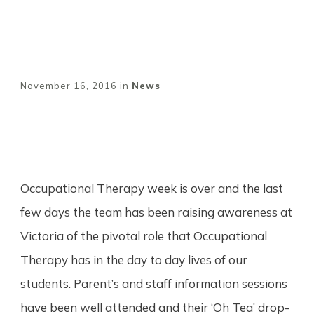
November 16, 2016
in
News
Share
0
Tweet
0
Pin
0
Occupational Therapy week is over and the last
few days the team has been raising awareness at
Victoria of the pivotal role that Occupational
Therapy has in the day to day lives of our
students. Parent’s and staff information sessions
have been well attended and their ‘Oh Tea’ drop-