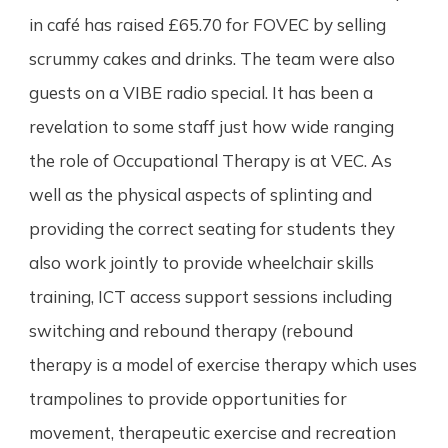
in café has raised £65.70 for FOVEC by selling
scrummy cakes and drinks. The team were also
guests on a VIBE radio special. It has been a
revelation to some staff just how wide ranging
the role of Occupational Therapy is at VEC. As
well as the physical aspects of splinting and
providing the correct seating for students they
also work jointly to provide wheelchair skills
training, ICT access support sessions including
switching and rebound therapy (rebound
therapy is a model of exercise therapy which uses
trampolines to provide opportunities for
movement, therapeutic exercise and recreation