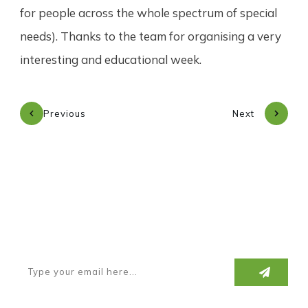
for people across the whole spectrum of special
needs). Thanks to the team for organising a very
interesting and educational week.
Previous
Next
Subscribe to our newsletter