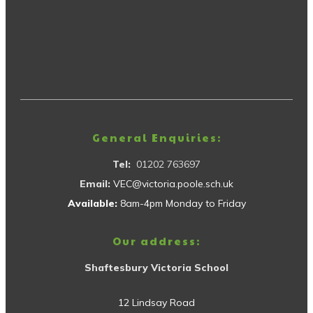
General Enquiries:
Tel:
01202 763697
Email:
VEC@victoria.poole.sch.uk
Available:
8am-4pm Monday to Friday
Our address:
Shaftesbury Victoria School
12 Lindsay Road