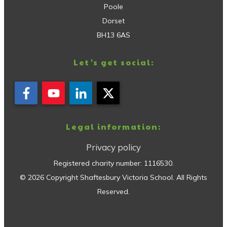
Poole
Dorset
BH13 6AS
Let's get social:
Legal information:
Privacy policy
Registered charity number:
1116530
.
©
2026
Copyright
Shaftesbury Victoria School
. All Rights
Reserved.