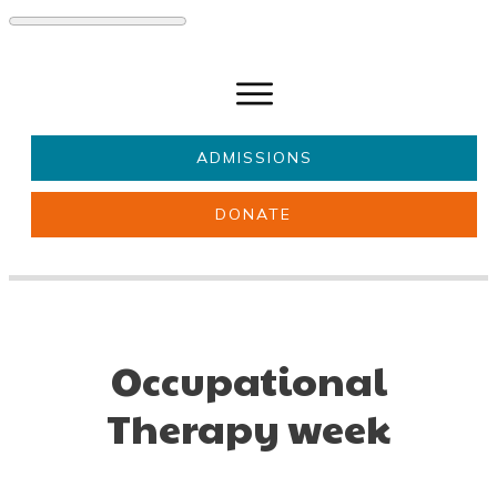
ADMISSIONS
DONATE
About Us
Key information
Parents & Carers
Students
Get involved
News
Occupational
Therapy week