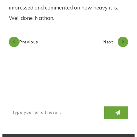
impressed and commented on how heavy it is.
Well done, Nathan.
Previous
Next
Subscribe to our newsletter