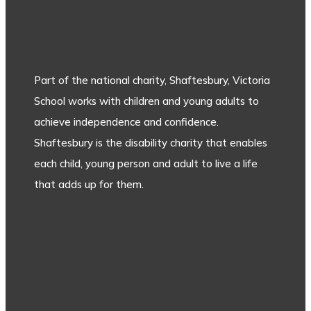
Part of the national charity, Shaftesbury, Victoria
School works with children and young adults to
achieve independence and confidence.
Shaftesbury is the disability charity that enables
each child, young person and adult to live a life
that adds up for them.