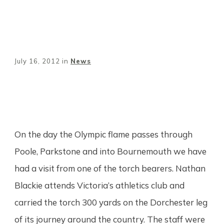
July 16, 2012
in
News
Share
0
Tweet
0
Pin
0
On the day the Olympic flame passes through
Poole, Parkstone and into Bournemouth we have
had a visit from one of the torch bearers. Nathan
Blackie attends Victoria’s athletics club and
carried the torch 300 yards on the Dorchester leg
of its journey around the country. The staff were