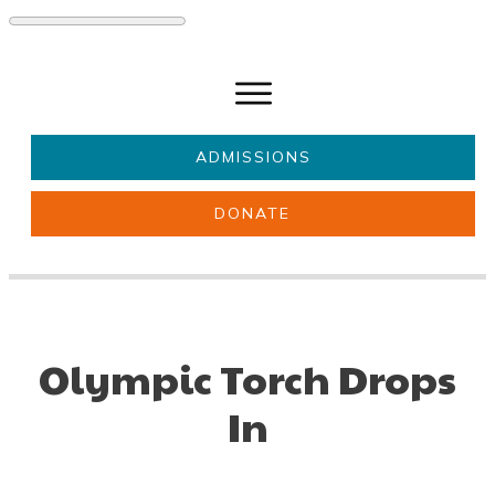
ADMISSIONS
DONATE
About Us
Key information
Parents & Carers
Students
Get involved
News
Olympic Torch Drops
In