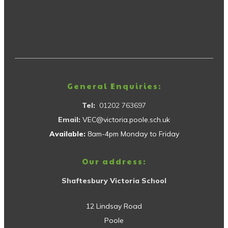
General Enquiries:
Tel:
01202 763697
Email:
VEC@victoria.poole.sch.uk
Available:
8am-4pm Monday to Friday
Our address:
Shaftesbury Victoria School
12 Lindsay Road
Poole