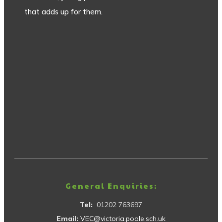
that adds up for them.
General Enquiries:
Tel:
01202 763697
Email:
VEC@victoria.poole.sch.uk