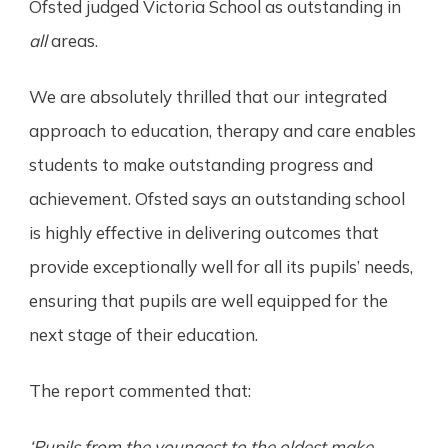
Ofsted judged Victoria School as outstanding in
all
areas.
We are absolutely thrilled that our integrated
approach to education, therapy and care enables
students to make outstanding progress and
achievement. Ofsted says an outstanding school
is highly effective in delivering outcomes that
provide exceptionally well for all its pupils’ needs,
ensuring that pupils are well equipped for the
next stage of their education.
The report commented that:
‘Pupils from the youngest to the oldest make