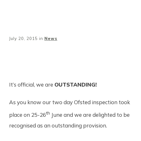
July 20, 2015
in
News
Share
0
Tweet
0
Pin
0
It’s official, we are
OUTSTANDING!
As you know our two day Ofsted inspection took
th
place on 25-26
June and we are delighted to be
recognised as an outstanding provision.