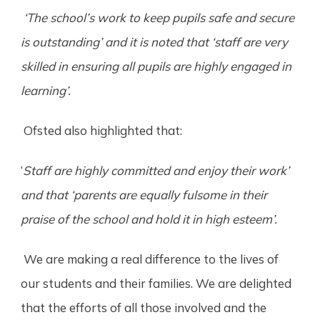
‘The school’s work to keep pupils safe and secure
is outstanding’ and it is noted that ‘staff are very
skilled in ensuring all pupils are highly engaged in
learning’.
Ofsted also highlighted that:
‘
Staff are highly committed and enjoy their work’
and that ‘parents are equally fulsome in their
praise of the school and hold it in high esteem’.
We are making a real difference to the lives of
our students and their families. We are delighted
that the efforts of all those involved and the