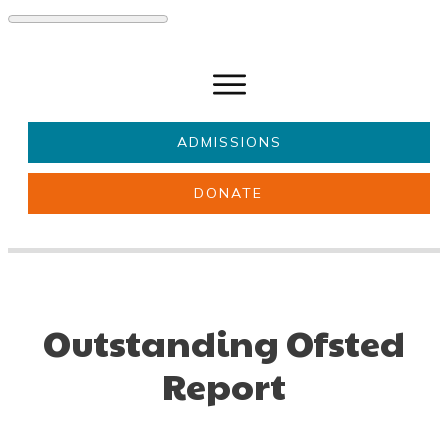
ADMISSIONS
DONATE
About Us
Key information
Parents & Carers
Students
Get involved
News
Outstanding Ofsted
Report