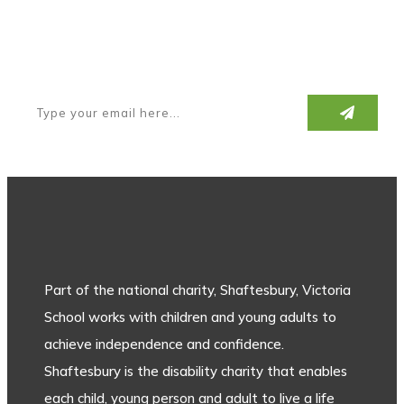
Subscribe to our newsletter
Part of the national charity, Shaftesbury, Victoria
School works with children and young adults to
achieve independence and confidence.
Shaftesbury is the disability charity that enables
each child, young person and adult to live a life