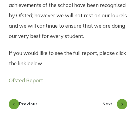
achievements of the school have been recognised
by Ofsted; however we will not rest on our laurels
and we will continue to ensure that we are doing
our very best for every student.
If you would like to see the full report, please click
the link below.
Ofsted Report
Previous
Next