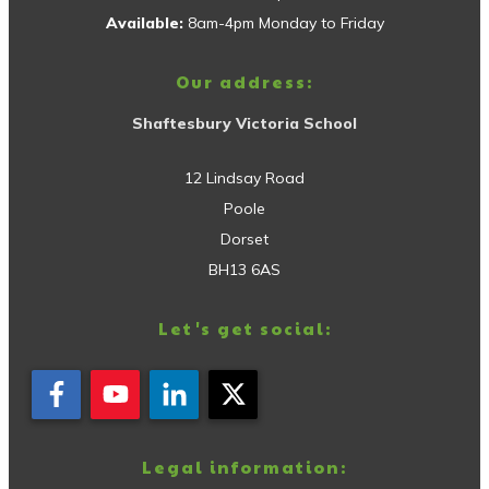
Available:
8am-4pm Monday to Friday
Our address:
Shaftesbury Victoria School
12 Lindsay Road
Poole
Dorset
BH13 6AS
Let's get social:
Legal information: