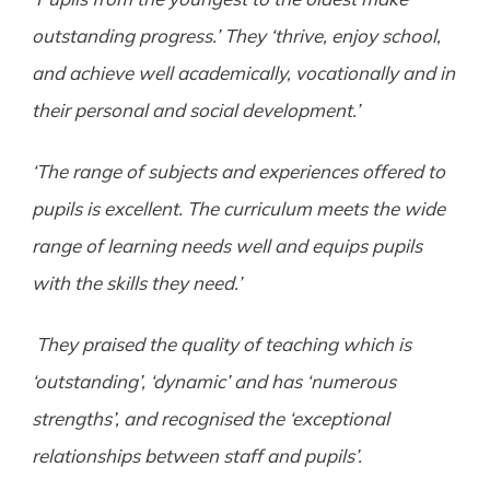
outstanding progress.’ They ‘thrive, enjoy school,
and achieve well academically, vocationally and in
their personal and social development.’
‘The range of subjects and experiences offered to
pupils is excellent. The curriculum meets the wide
range of learning needs well and equips pupils
with the skills they need.’
They praised the quality of teaching which is
‘outstanding’, ‘dynamic’ and has ‘numerous
strengths’, and recognised the ‘exceptional
relationships between staff and pupils’.