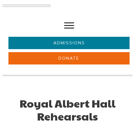
ADMISSIONS
DONATE
About Us
Key information
Parents & Carers
Students
Get involved
News
Royal Albert Hall
Rehearsals