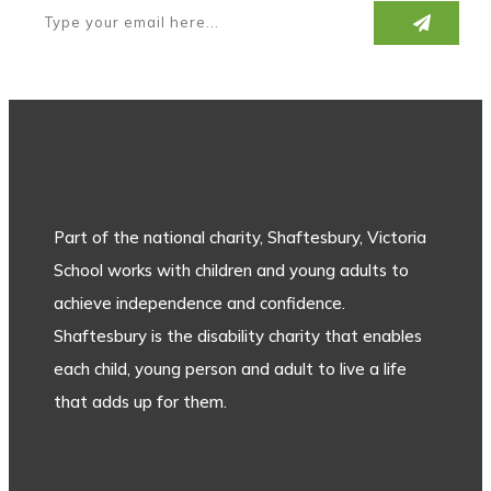
Part of the national charity, Shaftesbury, Victoria
School works with children and young adults to
achieve independence and confidence.
Shaftesbury is the disability charity that enables
each child, young person and adult to live a life
that adds up for them.