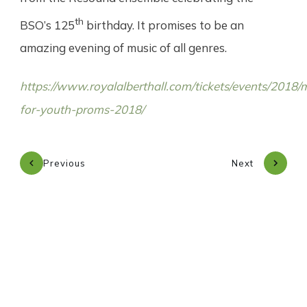
th
BSO’s 125
birthday. It promises to be an
amazing evening of music of all genres.
https://www.royalalberthall.com/tickets/events/2018/
for-youth-proms-2018/
Previous
Next
Subscribe to our newsletter