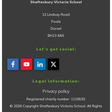
Shaftesbury Victoria School
12 Lindsay Road
Poole
Dorset
BH13 6AS
Let's get social:
Legal information:
Privacy policy
Registered charity number:
1116530
.
©
2026
Copyright
Shaftesbury Victoria School
. All Rights