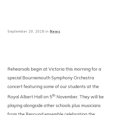
September 20, 2018
in
News
Share
0
Tweet
0
Pin
0
Rehearsals begin at Victoria this morning for a
special Bournemouth Symphony Orchestra
concert featuring some of our students at the
th
Royal Albert Hall on 5
November. They will be
playing alongside other schools plus musicians
from the Resound ensemble celebrating the