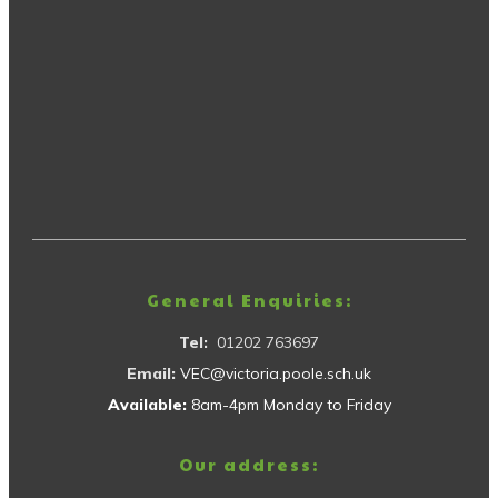
General Enquiries:
Tel:
01202 763697
Email:
VEC@victoria.poole.sch.uk
Available:
8am-4pm Monday to Friday
Our address: