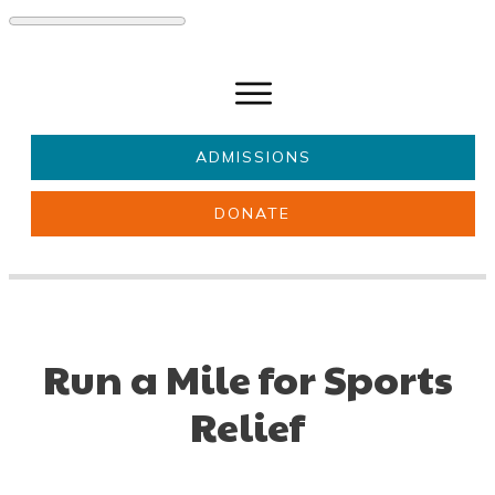
ADMISSIONS
DONATE
About Us
Key information
Parents & Carers
Students
Get involved
News
Run a Mile for Sports
Relief