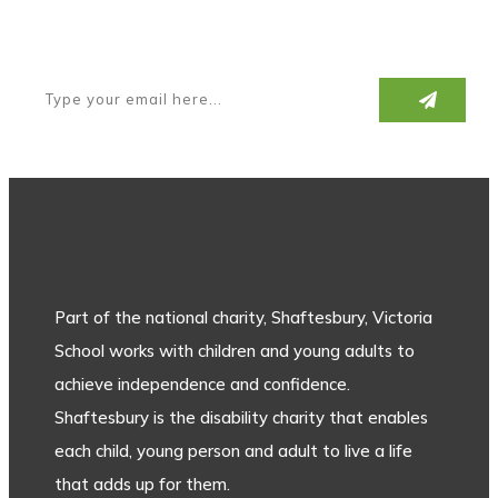
Subscribe to our newsletter
Part of the national charity, Shaftesbury, Victoria
School works with children and young adults to
achieve independence and confidence.
Shaftesbury is the disability charity that enables
each child, young person and adult to live a life
that adds up for them.