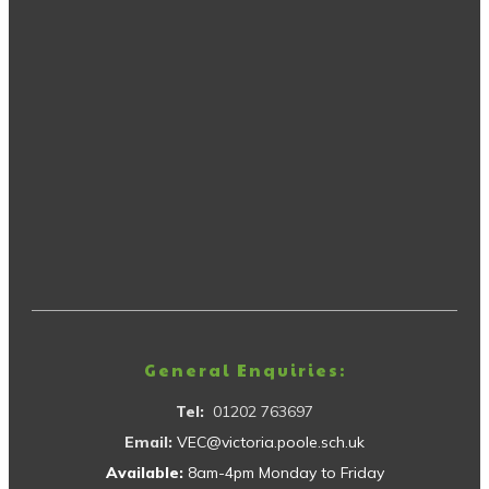
General Enquiries:
Tel:
01202 763697
Email:
VEC@victoria.poole.sch.uk
Available:
8am-4pm Monday to Friday