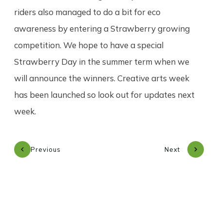
riders also managed to do a bit for eco
awareness by entering a Strawberry growing
competition. We hope to have a special
Strawberry Day in the summer term when we
will announce the winners. Creative arts week
has been launched so look out for updates next
week.
Previous
Next