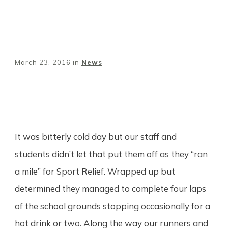
March 23, 2016
in
News
Share
0
Tweet
0
Pin
0
It was bitterly cold day but our staff and
students didn’t let that put them off as they “ran
a mile” for Sport Relief. Wrapped up but
determined they managed to complete four laps
of the school grounds stopping occasionally for a
hot drink or two. Along the way our runners and