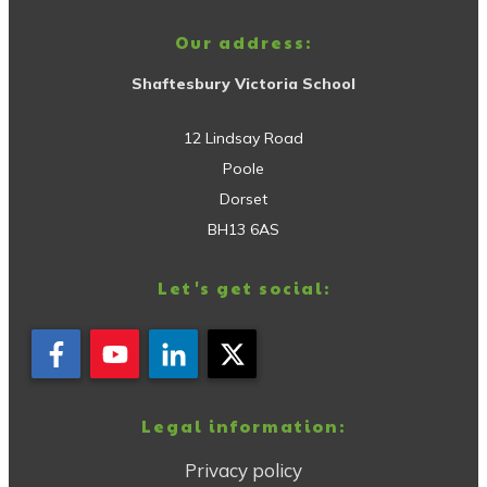
Our address:
Shaftesbury Victoria School
12 Lindsay Road
Poole
Dorset
BH13 6AS
Let's get social:
Legal information:
Privacy policy