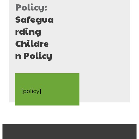
Policy:
Safegua
rding
Childre
n Policy
[policy]