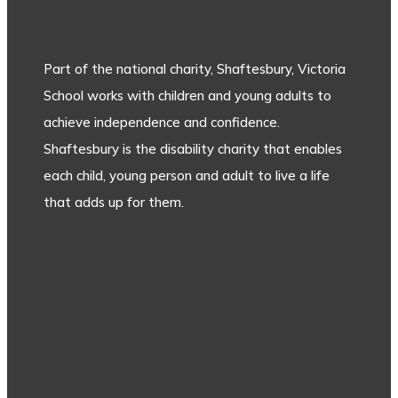
Part of the national charity, Shaftesbury, Victoria
School works with children and young adults to
achieve independence and confidence.
Shaftesbury is the disability charity that enables
each child, young person and adult to live a life
that adds up for them.