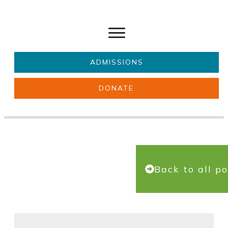
ADMISSIONS
DONATE
About Us
Key information
Parents & Carers
Students
Get involved
News
Back to all po