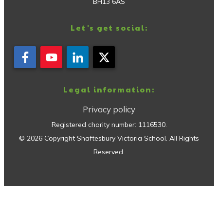
BH13 6AS
Let's get social:
Legal information:
Privacy policy
Registered charity number:
1116530
.
©
2026
Copyright
Shaftesbury Victoria School
. All Rights
Reserved.