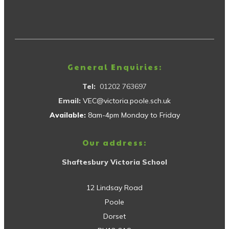
General Enquiries:
Tel:
01202 763697
Email:
VEC@victoria.poole.sch.uk
Available:
8am-4pm Monday to Friday
Our address:
Shaftesbury Victoria School
12 Lindsay Road
Poole
Dorset