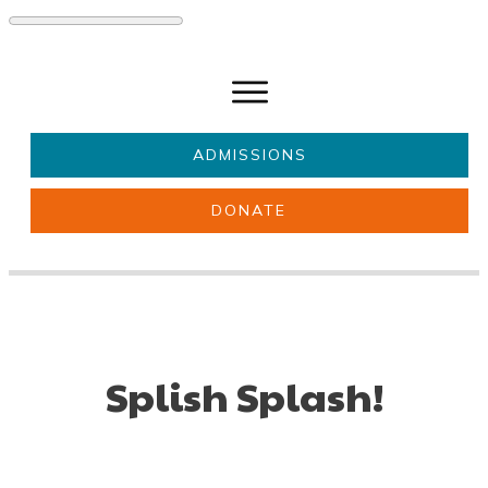
ADMISSIONS
DONATE
About Us
Key information
Parents & Carers
Students
Get involved
News
Splish Splash!