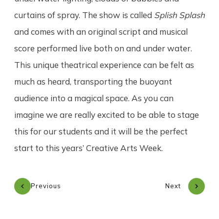
curtains of spray. The show is called
Splish Splash
and comes with an original script and musical
score performed live both on and under water.
This unique theatrical experience can be felt as
much as heard, transporting the buoyant
audience into a magical space. As you can
imagine we are really excited to be able to stage
this for our students and it will be the perfect
start to this years’ Creative Arts Week.
Previous
Next