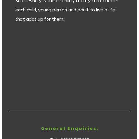
Shaftesbury is the disability charity that enables
each child, young person and adult to live a life
that adds up for them.
General Enquiries: