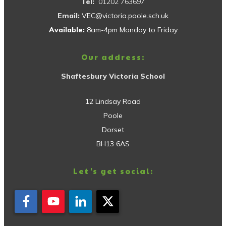
Tel:
01202 763697
Email:
VEC@victoria.poole.sch.uk
Available:
8am-4pm Monday to Friday
Our address:
Shaftesbury Victoria School
12 Lindsay Road
Poole
Dorset
BH13 6AS
Let's get social: