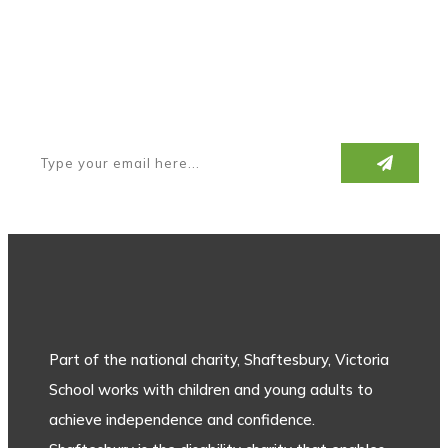
Subscribe to our newsletter
Part of the national charity, Shaftesbury, Victoria
School works with children and young adults to
achieve independence and confidence.