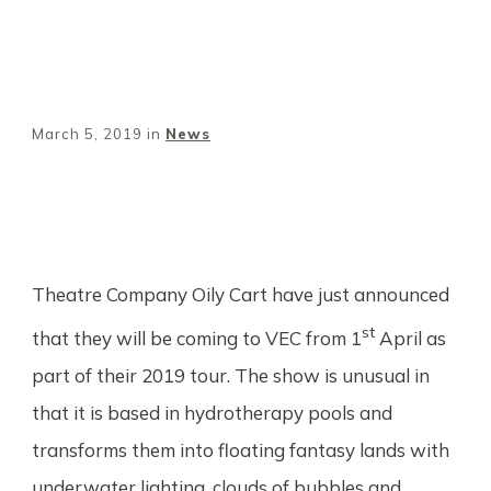
March 5, 2019
in
News
Share
0
Tweet
0
Pin
0
Theatre Company Oily Cart have just announced
st
that they will be coming to VEC from 1
April as
part of their 2019 tour. The show is unusual in
that it is based in hydrotherapy pools and
transforms them into floating fantasy lands with
underwater lighting, clouds of bubbles and