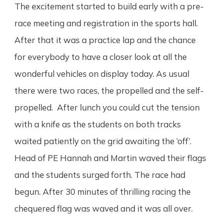
The excitement started to build early with a pre-
race meeting and registration in the sports hall.
After that it was a practice lap and the chance
for everybody to have a closer look at all the
wonderful vehicles on display today. As usual
there were two races, the propelled and the self-
propelled. After lunch you could cut the tension
with a knife as the students on both tracks
waited patiently on the grid awaiting the ‘off’.
Head of PE Hannah and Martin waved their flags
and the students surged forth. The race had
begun. After 30 minutes of thrilling racing the
chequered flag was waved and it was all over.