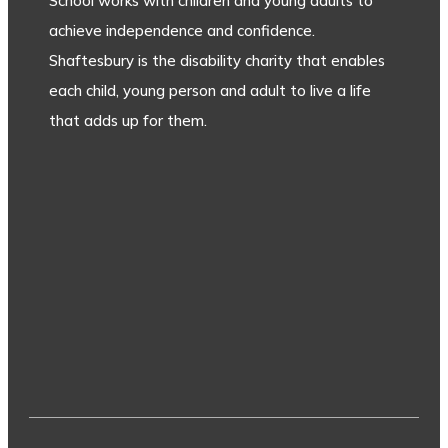
School works with children and young adults to
achieve independence and confidence.
Shaftesbury is the disability charity that enables
each child, young person and adult to live a life
that adds up for them.