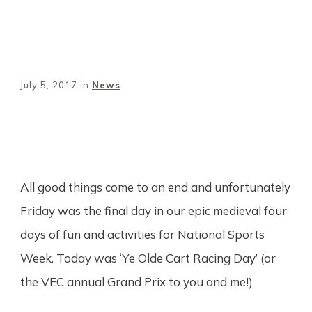
July 5, 2017
in
News
Share
0
Tweet
0
Pin
0
All good things come to an end and unfortunately
Friday was the final day in our epic medieval four
days of fun and activities for National Sports
Week. Today was ‘Ye Olde Cart Racing Day’ (or
the VEC annual Grand Prix to you and me!)