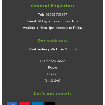
General Enquiries:
Tel:
01202 763697
Email:
VEC@victoria.poole.sch.uk
Available:
8am-4pm Monday to Friday
Our address:
Shaftesbury Victoria School
12 Lindsay Road
Poole
Dorset
BH13 6AS
Let's get social: