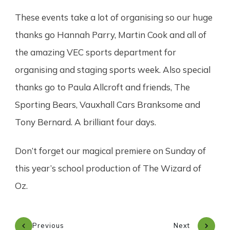
These events take a lot of organising so our huge
thanks go Hannah Parry, Martin Cook and all of
the amazing VEC sports department for
organising and staging sports week. Also special
thanks go to Paula Allcroft and friends, The
Sporting Bears, Vauxhall Cars Branksome and
Tony Bernard. A brilliant four days.
Don’t forget our magical premiere on Sunday of
this year’s school production of The Wizard of
Oz.
Previous
Next