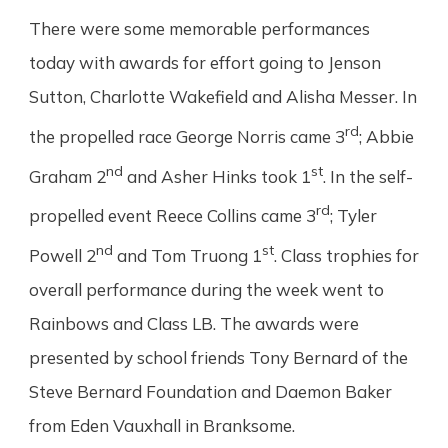
There were some memorable performances
today with awards for effort going to Jenson
Sutton, Charlotte Wakefield and Alisha Messer. In
rd
the propelled race George Norris came 3
; Abbie
nd
st
Graham 2
and Asher Hinks took 1
. In the self-
rd
propelled event Reece Collins came 3
; Tyler
nd
st
Powell 2
and Tom Truong 1
. Class trophies for
overall performance during the week went to
Rainbows and Class LB. The awards were
presented by school friends Tony Bernard of the
Steve Bernard Foundation and Daemon Baker
from Eden Vauxhall in Branksome.