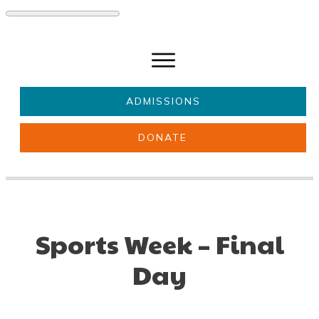
ADMISSIONS
DONATE
About Us
Key information
Parents & Carers
Students
Get involved
News
Sports Week – Final
Day