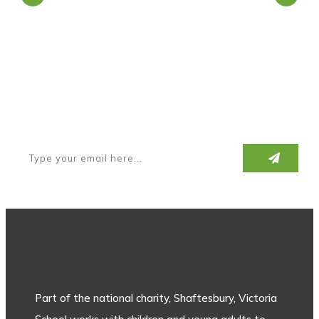
Subscribe to our newsletter
Part of the national charity, Shaftesbury, Victoria