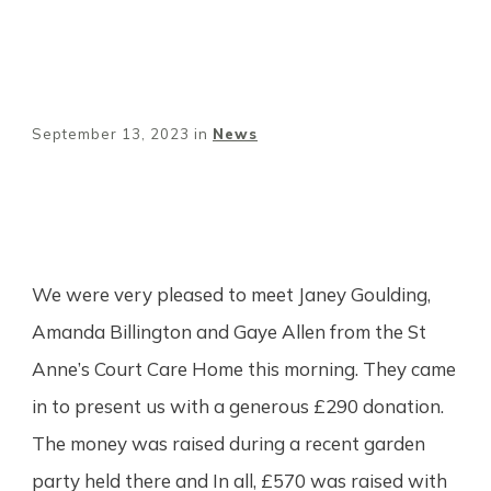
September 13, 2023
in
News
Share
0
Tweet
0
Pin
0
We were very pleased to meet Janey Goulding,
Amanda Billington and Gaye Allen from the St
Anne’s Court Care Home this morning. They came
in to present us with a generous £290 donation.
The money was raised during a recent garden
party held there and In all, £570 was raised with