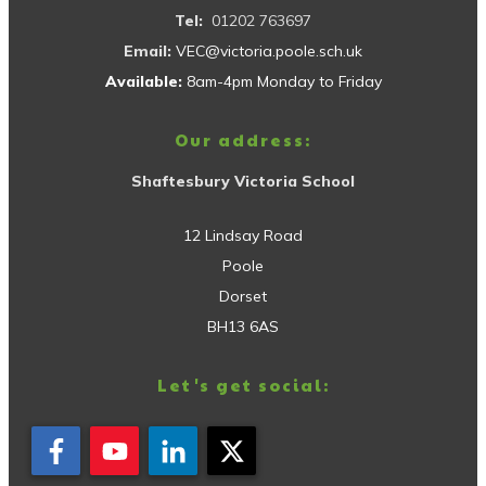
Tel:
01202 763697
Email:
VEC@victoria.poole.sch.uk
Available:
8am-4pm Monday to Friday
Our address:
Shaftesbury Victoria School
12 Lindsay Road
Poole
Dorset
BH13 6AS
Let's get social: