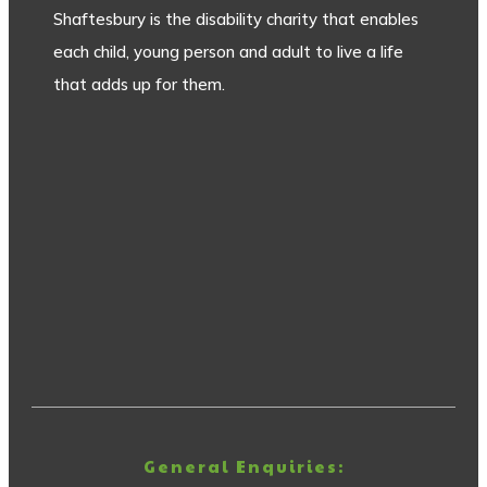
Shaftesbury is the disability charity that enables
each child, young person and adult to live a life
that adds up for them.
General Enquiries: