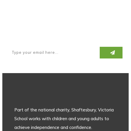
Subscribe to our newsletter
Part of the national charity, Shaftesbury, Victoria
School works with children and young adults to
achieve independence and confidence.