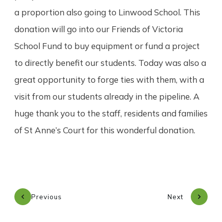
a proportion also going to Linwood School. This
donation will go into our Friends of Victoria
School Fund to buy equipment or fund a project
to directly benefit our students. Today was also a
great opportunity to forge ties with them, with a
visit from our students already in the pipeline. A
huge thank you to the staff, residents and families
of St Anne’s Court for this wonderful donation.
Previous
Next