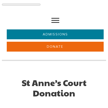
ADMISSIONS
DONATE
About Us
Key information
Parents & Carers
Students
Get involved
News
St Anne’s Court
Donation