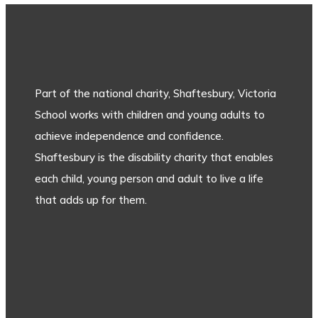
Part of the national charity, Shaftesbury, Victoria
School works with children and young adults to
achieve independence and confidence.
Shaftesbury is the disability charity that enables
each child, young person and adult to live a life
that adds up for them.