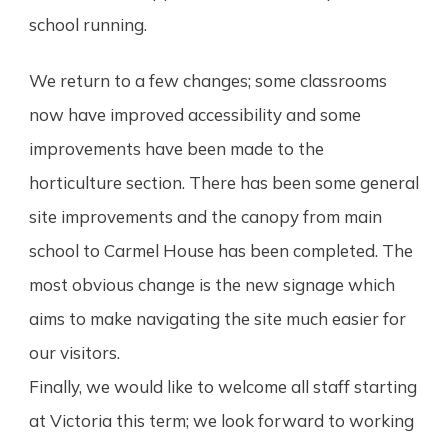
school running.
We return to a few changes; some classrooms
now have improved accessibility and some
improvements have been made to the
horticulture section. There has been some general
site improvements
and the canopy from main
school to Carmel House has been completed. The
most obvious change is the new signage which
aims to make navigating the site much easier for
our visitors.
Finally, we would like to welcome all staff starting
at Victoria this term; we look forward to working