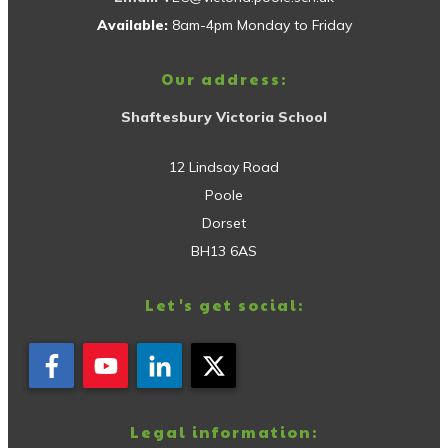
Available:
8am-4pm Monday to Friday
Our address:
Shaftesbury Victoria School
12 Lindsay Road
Poole
Dorset
BH13 6AS
Let's get social:
Legal information: