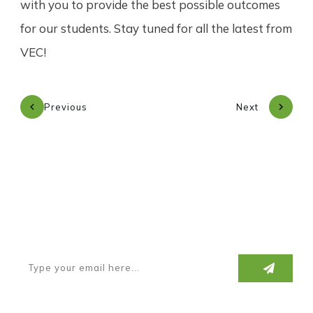
with you to provide the best possible outcomes
for our students. Stay tuned for all the latest from
VEC!
Previous
Next
Subscribe to our newsletter