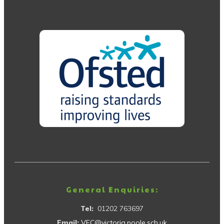
General Enquiries:
Tel:
01202 763697
Email:
VEC@victoria.poole.sch.uk