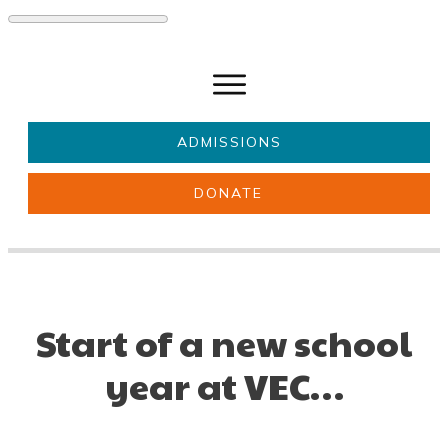
ADMISSIONS
DONATE
About Us
Key information
Parents & Carers
Students
Get involved
News
Start of a new school
year at VEC…