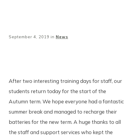
September 4, 2019
in
News
Share
0
Tweet
0
Pin
0
After two interesting training days for staff, our
students return today for the start of the
Autumn term. We hope everyone had a fantastic
summer break and managed to recharge their
batteries for the new term. A huge thanks to all
the staff and support services who kept the