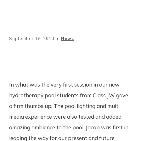
September 18, 2013
in
News
Share
0
Tweet
0
Pin
0
In what was the very first session in our new
hydrotherapy pool students from Class JW gave
a firm thumbs up. The pool lighting and multi
media experience were also tested and added
amazing ambience to the pool. Jacob was first in,
leading the way for our present and future