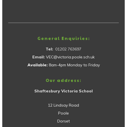
General Enquiries:
Tel:
01202 763697
Email:
VEC@victoria.poole.sch.uk
Available:
8am-4pm Monday to Friday
Our address:
Shaftesbury Victoria School
12 Lindsay Road
Poole
Dorset