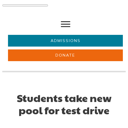
ADMISSIONS
DONATE
About Us
Key information
Parents & Carers
Students
Get involved
News
Students take new
pool for test drive