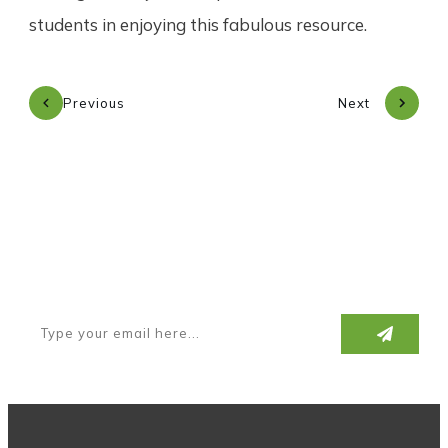
students in enjoying this fabulous resource.
Previous
Next
Subscribe to our newsletter