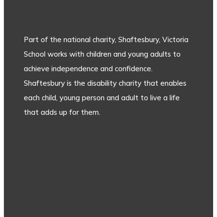
Part of the national charity, Shaftesbury, Victoria
School works with children and young adults to
achieve independence and confidence.
Shaftesbury is the disability charity that enables
each child, young person and adult to live a life
that adds up for them.