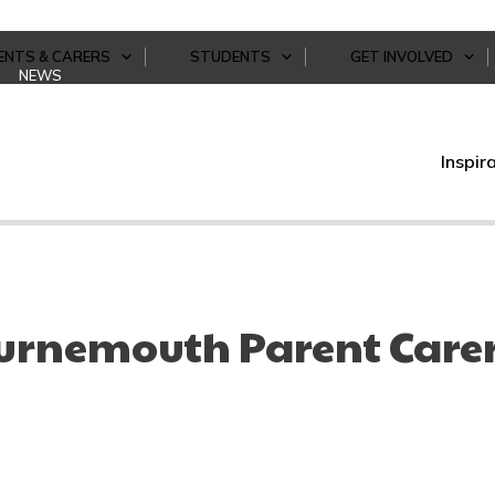
ENTS & CARERS
STUDENTS
GET INVOLVED
NEWS
Inspir
urnemouth Parent Care