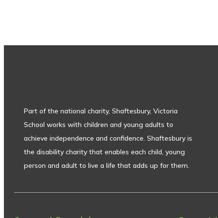
Part of the national charity, Shaftesbury, Victoria
School works with children and young adults to
achieve independence and confidence. Shaftesbury is
the disability charity that enables each child, young
person and adult to live a life that adds up for them.