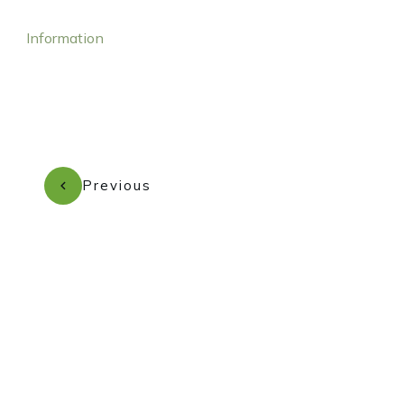
Information
Previous
Subscribe to our newsletter