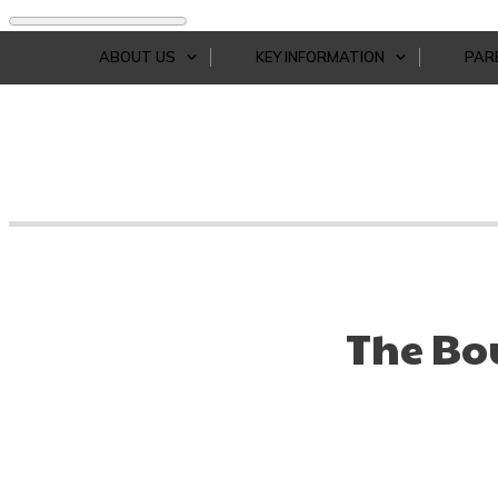
ABOUT US
KEY INFORMATION
PAR
The Bo