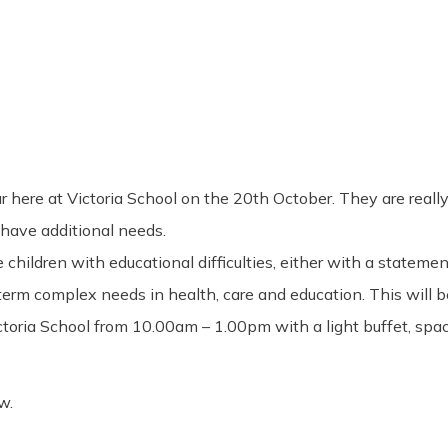
here at Victoria School on the 20th October. They are really 
have additional needs.
hildren with educational difficulties, either with a statemen
erm complex needs in health, care and education. This will be
ctoria School from 10.00am – 1.00pm with a light buffet, spac
w.