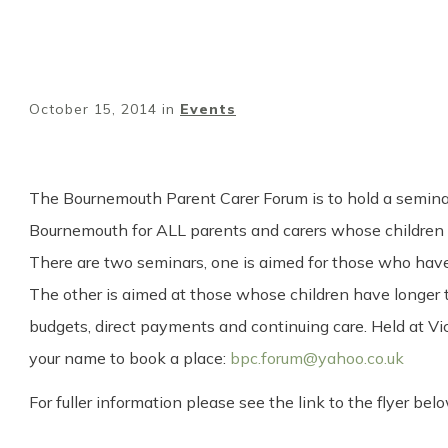
October 15, 2014
in
Events
The Bournemouth Parent Carer Forum is to hold a seminar 
Bournemouth for ALL parents and carers whose children 
There are two seminars, one is aimed for those who have c
The other is aimed at those whose children have longer t
budgets, direct payments and continuing care. Held at Vi
your name to book a place:
bpc.forum@yahoo.co.uk
For fuller information please see the link to the flyer belo