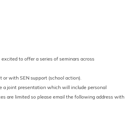
Share
0
Tweet
0
Pin
0
excited to offer a series of seminars across
t or with SEN support (school action).
 a joint presentation which will include personal
es are limited so please email the following address with