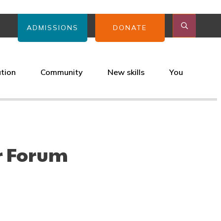
ADMISSIONS
DONATE
ation
Community
New skills
You
r Forum