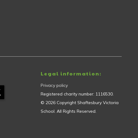
Legal information:
Privacy policy
Registered charity number:
1116530
.
©
2026
Copyright
Shaftesbury Victoria
School
. All Rights Reserved.