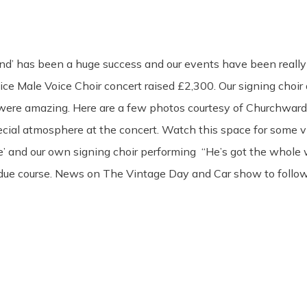
nd’ has been a huge success and our events have been really
ice Male Voice Choir concert raised £2,300. Our signing cho
were amazing. Here are a few photos courtesy of Churchward
pecial atmosphere at the concert. Watch this space for some v
ixie’ and our own signing choir performing “He’s got the whole 
 due course. News on The Vintage Day and Car show to follow