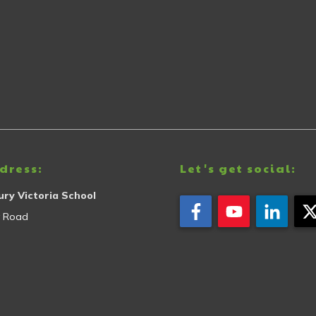
dress:
Let's get social:
ry Victoria School
y Road