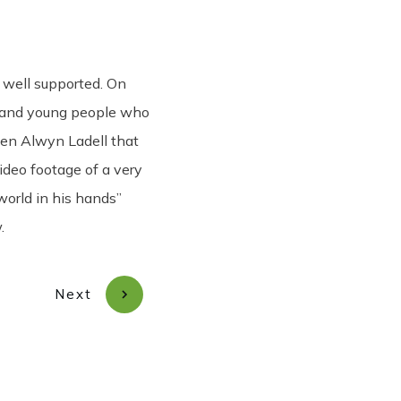
Share
0
Tweet
0
Pin
0
 well supported. On
ir and young people who
en Alwyn Ladell that
ideo footage of a very
world in his hands”
.
Next