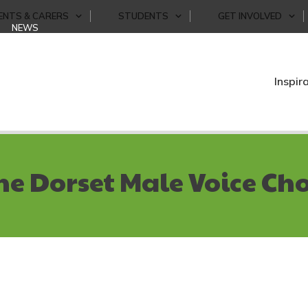
ENTS & CARERS
STUDENTS
GET INVOLVED
NEWS
Inspir
he Dorset Male Voice Cho