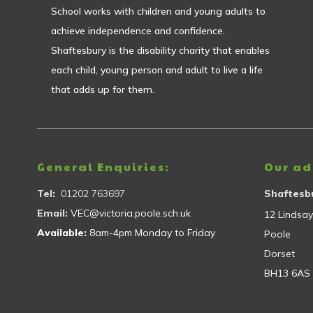
School works with children and young adults to
achieve independence and confidence.
Shaftesbury is the disability charity that enables
each child, young person and adult to live a life
that adds up for them.
General Enquiries:
Our ad
Tel:
01202 763697
Shaftesbu
Email:
VEC@victoria.poole.sch.uk
12 Lindsa
Available:
8am-4pm Monday to Friday
Poole
Dorset
BH13 6AS