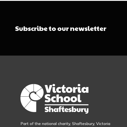
Subscribe to our newsletter
Part of the national charity, Shaftesbury, Victoria