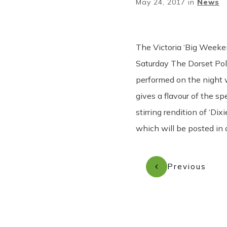
May 24, 2017
in
News
The Victoria ‘Big Weeke
Saturday The Dorset Pol
performed on the night 
gives a flavour of the s
stirring rendition of ‘D
which will be posted in
Previous