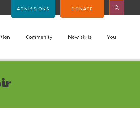
ADMISSIONS
DONATE
ation
Community
New skills
You
ir