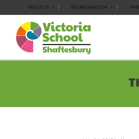
ABOUT US
KEY INFORMATION
PAR
T