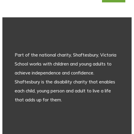
Part of the national charity, Shaftesbury, Victoria
School works with children and young adults to
achieve independence and confidence.
Shaftesbury is the disability charity that enables
each child, young person and adult to live a life
that adds up for them.