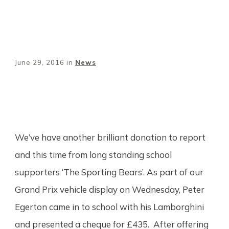
June 29, 2016
in
News
Share
0
Tweet
0
Pin
0
We’ve have another brilliant donation to report
and this time from long standing school
supporters ‘The Sporting Bears’. As part of our
Grand Prix vehicle display on Wednesday, Peter
Egerton came in to school with his Lamborghini
and presented a cheque for £435. After offering