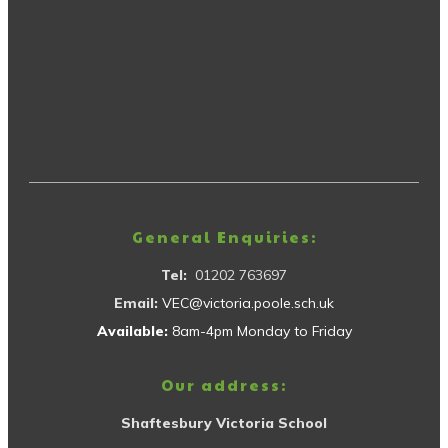
General Enquiries:
Tel:
01202 763697
Email:
VEC@victoria.poole.sch.uk
Available:
8am-4pm Monday to Friday
Our address:
Shaftesbury Victoria School