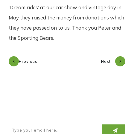
‘Dream rides’ at our car show and vintage day in
May they raised the money from donations which
they have passed on to us. Thank you Peter and
the Sporting Bears.
Previous
Next
Subscribe to our newsletter