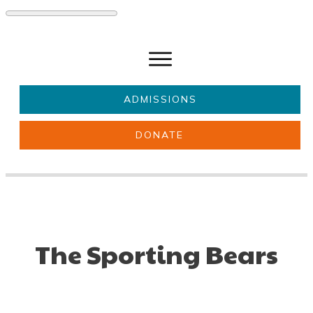
ADMISSIONS
DONATE
About Us
Key information
Parents & Carers
Students
Get involved
News
The Sporting Bears