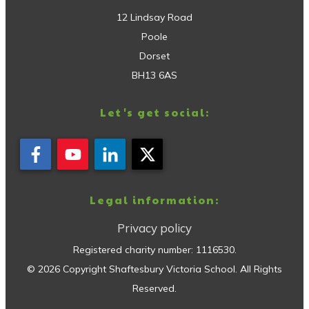
12 Lindsay Road
Poole
Dorset
BH13 6AS
Let's get social:
Legal information:
Privacy policy
Registered charity number:
1116530
.
©
2026
Copyright
Shaftesbury Victoria School
. All Rights
Reserved.