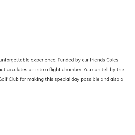
Share
0
Tweet
0
Pin
0
 unforgettable experience. Funded by our friends Coles
 circulates air into a flight chamber. You can tell by the
Golf Club for making this special day possible and also a