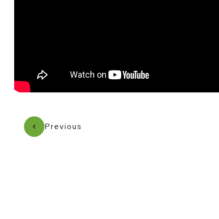
Previous