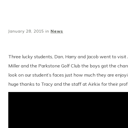
January 28, 2015
in
News
Three lucky students, Dan, Harry and Jacob went to visit
Miller and the Parkstone Golf Club the boys got the chance
look on our student’s faces just how much they are enjoyi
huge thanks to Tracy and the staff at Airkix for their pro