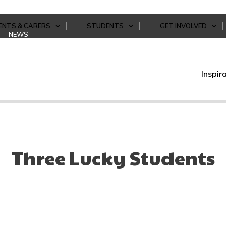
ENTS & CARERS
STUDENTS
GET INVOLVED
NEWS
Inspir
Three Lucky Students