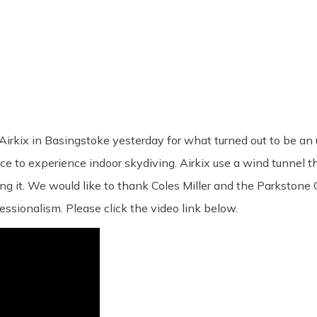
 Airkix in Basingstoke yesterday for what turned out to be an
 to experience indoor skydiving. Airkix use a wind tunnel that
ng it. We would like to thank Coles Miller and the Parkstone 
fessionalism. Please click the video link below.