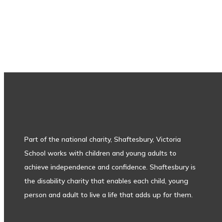
Subscribe to our newsletter
Part of the national charity, Shaftesbury, Victoria
School works with children and young adults to
achieve independence and confidence. Shaftesbury is
the disability charity that enables each child, young
person and adult to live a life that adds up for them.