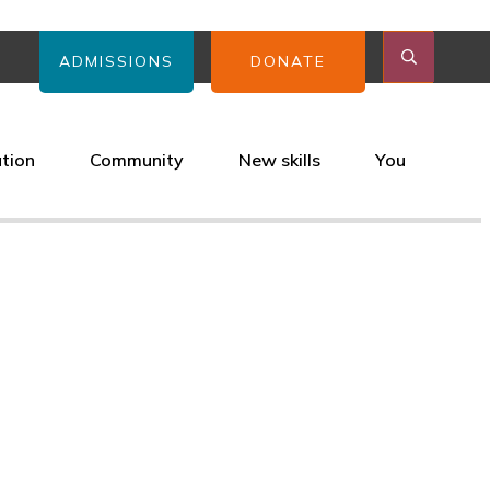
ADMISSIONS
DONATE
ation
Community
New skills
You